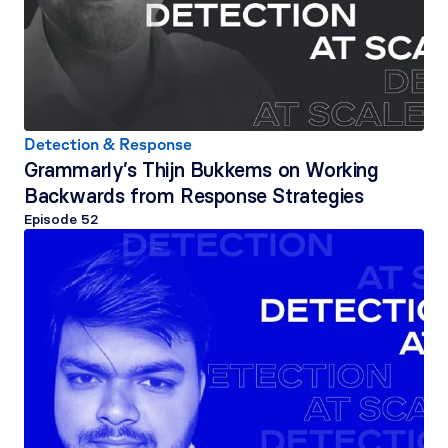
Detection & Response
Grammarly’s Thijn Bukkems on Working 
Backwards from Response Strategies
Episode 
52