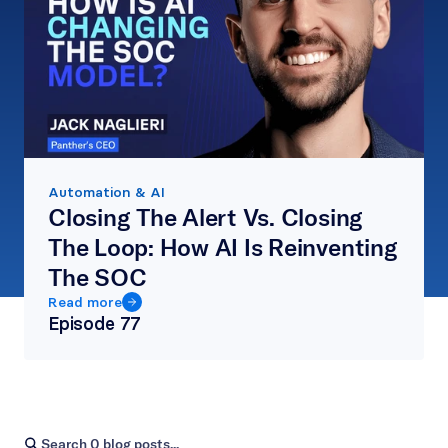
Automation & AI
Closing The Alert Vs. Closing 
The Loop: How AI Is Reinventing 
The SOC
Read more
Episode 
77