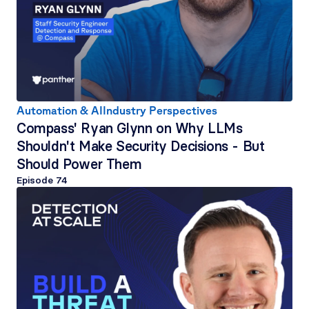
Automation & AI
Industry Perspectives
Compass' Ryan Glynn on Why LLMs 
Shouldn't Make Security Decisions - But 
Should Power Them
Episode 
74