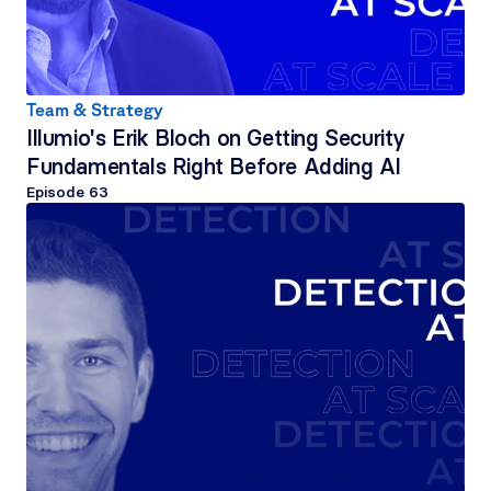
Team & Strategy
Illumio's Erik Bloch on Getting Security 
Fundamentals Right Before Adding AI
Episode 
63