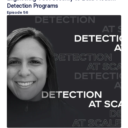
Detection Programs
Episode 
56