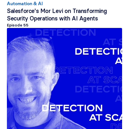
Automation & AI
Salesforce's Mor Levi on Transforming 
Security Operations with AI Agents
Episode 
55