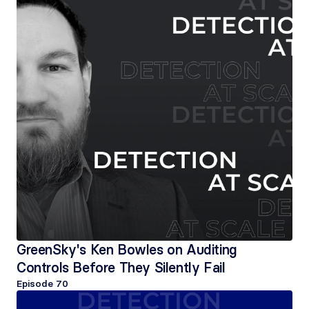
GreenSky's Ken Bowles on Auditing 
Controls Before They Silently Fail
Episode 
70