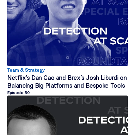
Team & Strategy
Netflix’s Dan Cao and Brex’s Josh Liburdi on 
Balancing Big Platforms and Bespoke Tools
Episode 
50