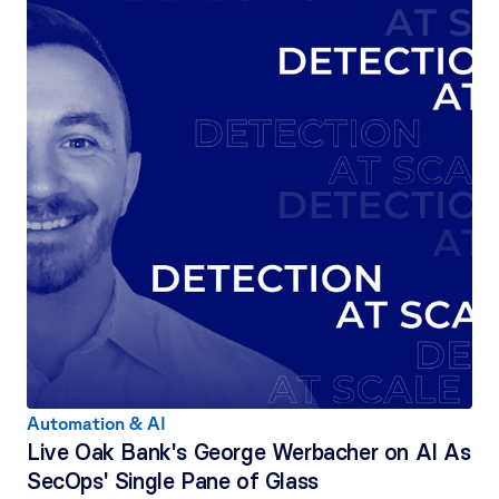
Automation & AI
Live Oak Bank's George Werbacher on AI As 
SecOps' Single Pane of Glass