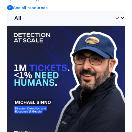
See all resources