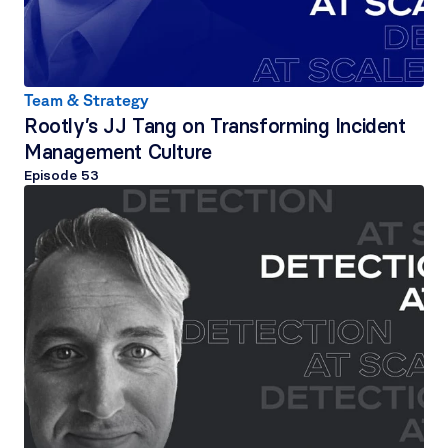
Team & Strategy
Rootly’s JJ Tang on Transforming Incident 
Management Culture
Episode 
53