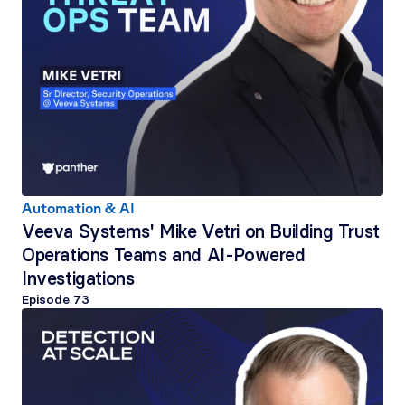
Automation & AI
Veeva Systems' Mike Vetri on Building Trust 
Operations Teams and AI-Powered 
Investigations
Episode 
73