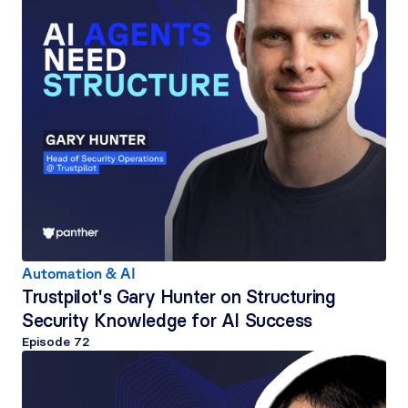
Automation & AI
Trustpilot's Gary Hunter on Structuring 
Security Knowledge for AI Success
Episode 
72