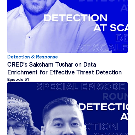
Detection & Response
CRED’s Saksham Tushar on Data 
Enrichment for Effective Threat Detection
Episode 
51