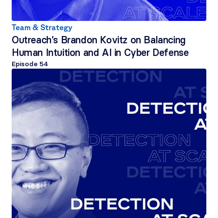
Team & Strategy
Outreach’s Brandon Kovitz on Balancing 
Human Intuition and AI in Cyber Defense
Episode 
54