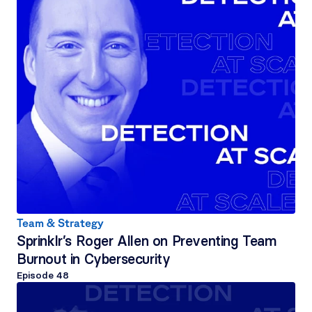
Team & Strategy
Sprinklr’s Roger Allen on Preventing Team 
Burnout in Cybersecurity
Episode 
48