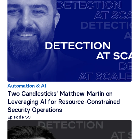
Automation & AI
Two Candlesticks' Matthew Martin on 
Leveraging AI for Resource-Constrained 
Security Operations
Episode 
59