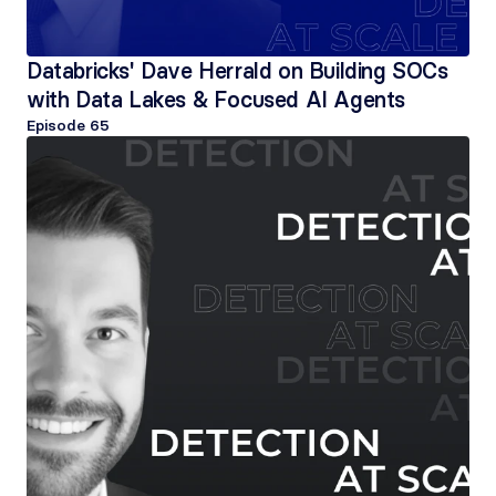
Databricks' Dave Herrald on Building SOCs 
with Data Lakes & Focused AI Agents
Episode 
65