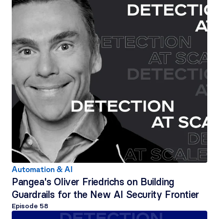
Automation & AI
Pangea's Oliver Friedrichs on Building 
Guardrails for the New AI Security Frontier
Episode 
58