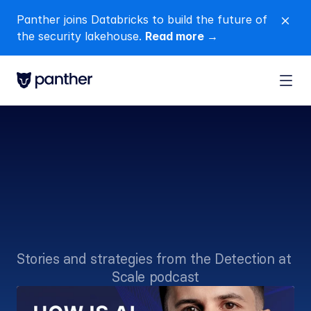
Panther joins Databricks to build the future of 
close
the security lakehouse. 
Read more →
Voices
from
the
frontlines
of
SecOps
Stories and strategies from the Detection at 
Scale podcast