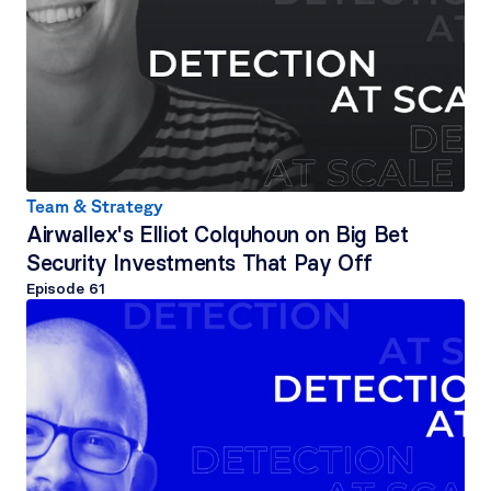
Team & Strategy
Airwallex's Elliot Colquhoun on Big Bet 
Security Investments That Pay Off
Episode 
61