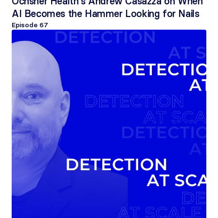
Ochsner Health's Andrew Casazza on When 
AI Becomes the Hammer Looking for Nails
Episode 
67