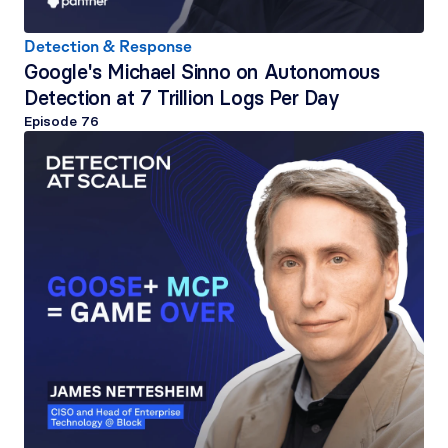
Detection & Response
Google's Michael Sinno on Autonomous 
Detection at 7 Trillion Logs Per Day
Episode 
76