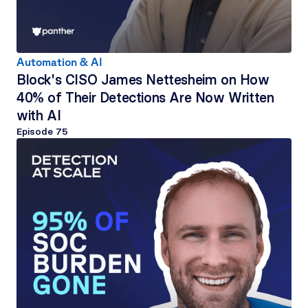
Automation & AI
Block's CISO James Nettesheim on How 
40% of Their Detections Are Now Written 
with AI
Episode 
75