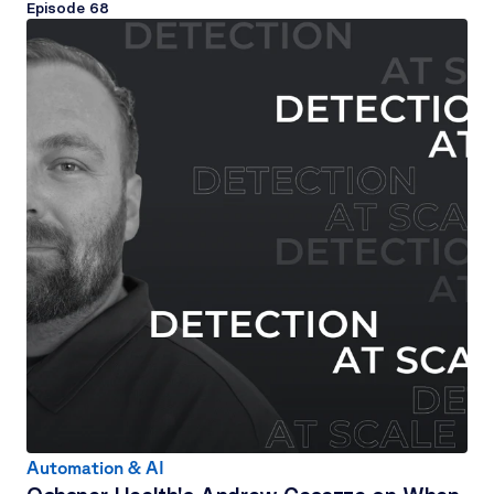
Episode 
68
Automation & AI