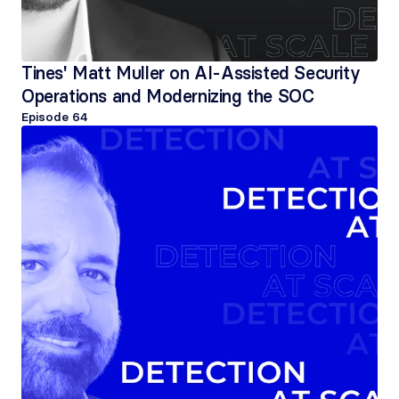
Tines' Matt Muller on AI-Assisted Security 
Operations and Modernizing the SOC
Episode 
64