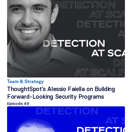
Team & Strategy
ThoughtSpot’s Alessio Faiella on Building 
Forward-Looking Security Programs
Episode 
49