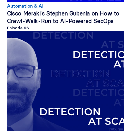
Automation & AI
Cisco Meraki's Stephen Gubenia on How to 
Crawl-Walk-Run to AI-Powered SecOps
Episode 
66