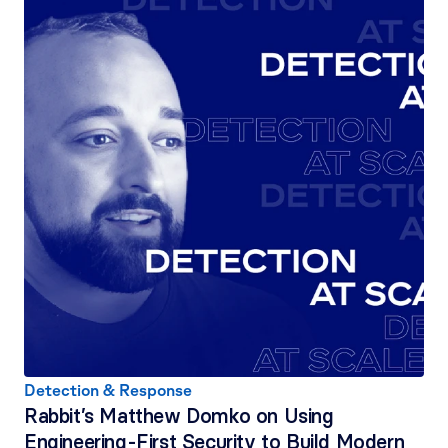
Detection & Response
Rabbit’s Matthew Domko on Using 
Engineering-First Security to Build Modern 