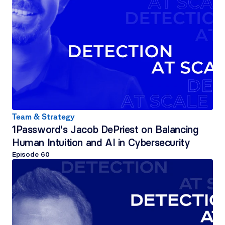
Team & Strategy
1Password's Jacob DePriest on Balancing 
Human Intuition and AI in Cybersecurity
Episode 
60