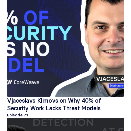
Vjaceslavs Klimovs on Why 40% of 
Security Work Lacks Threat Models
Episode 
71