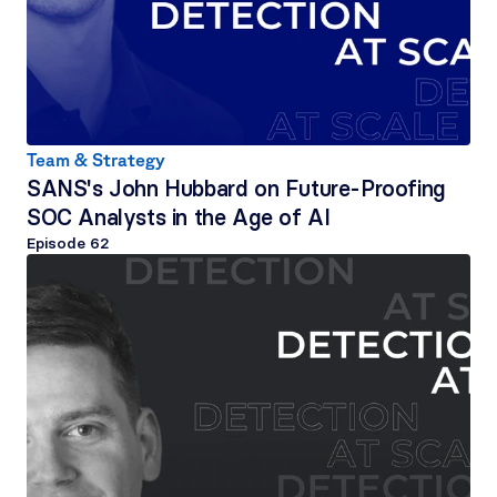
Team & Strategy
SANS's John Hubbard on Future-Proofing 
SOC Analysts in the Age of AI
Episode 
62