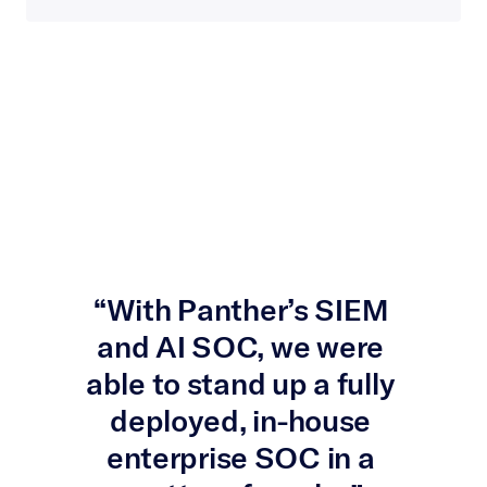
“With Panther’s SIEM 
and AI SOC, we were 
able to stand up a fully 
deployed, in-house 
enterprise SOC in a 