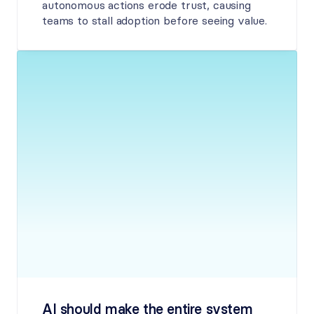
autonomous actions erode trust, causing 
teams to stall adoption before seeing value.
AI should make the entire system 