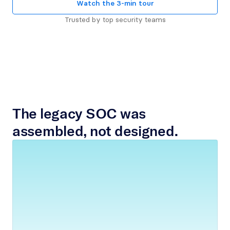
Watch the 3-min tour
Trusted by top security teams
The legacy SOC was 
assembled, not designed.