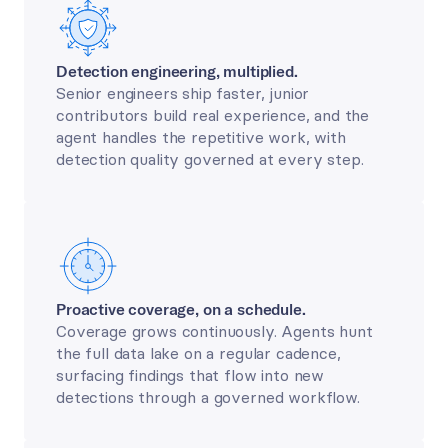
Detection engineering, multiplied.
Senior engineers ship faster, junior 
contributors build real experience, and the 
agent handles the repetitive work, with 
detection quality governed at every step.
Proactive coverage, on a schedule.
Coverage grows continuously. Agents hunt 
the full data lake on a regular cadence, 
surfacing findings that flow into new 
detections through a governed workflow.