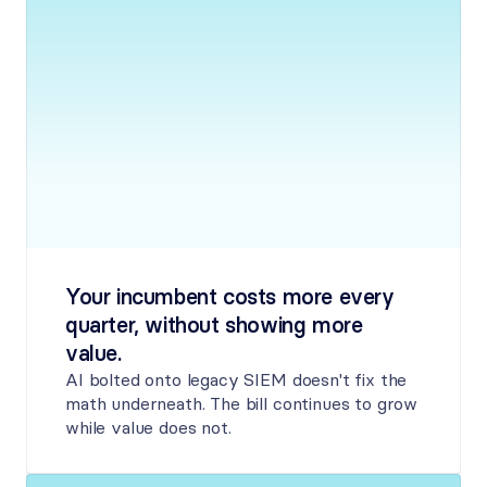
Your incumbent costs more every 
quarter, without showing more 
value.
AI bolted onto legacy SIEM doesn't fix the 
math underneath. The bill continues to grow 
while value does not.