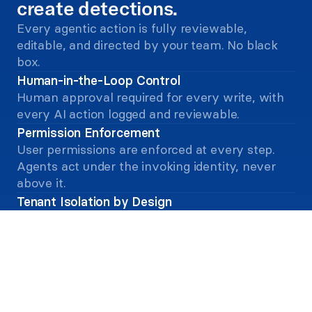
create detections. 
Every agentic action is fully reviewable, 
editable, and directed by your team. No black 
box. 
Human-in-the-Loop Control
Human approval required for every write, with 
every AI action logged and reviewable.
Permission Enforcement
User permissions are enforced at every step. 
Agents act under the invoking identity, never 
above it.
Tenant Isolation by Design
Isolated tenant on Amazon Bedrock. No cross-
tenant data sharing, and no customer data in 
model training.