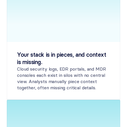
Your stack is in pieces, and context 
is missing.
Cloud security logs, EDR portals, and MDR 
consoles each exist in silos with no central 
view. Analysts manually piece context 
together, often missing critical details.