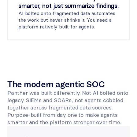
smarter, not just summarize findings.
AI bolted onto fragmented data automates 
the work but never shrinks it. You need a 
platform natively built for agents.
The modern agentic SOC
Panther was built differently. Not AI bolted onto 
legacy SIEMs and SOARs, not agents cobbled 
together across fragmented data sources. 
Purpose-built from day one to make agents 
smarter and the platform stronger over time. 