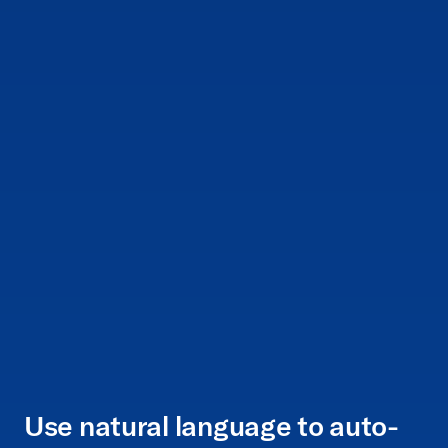
Use natural language to auto-