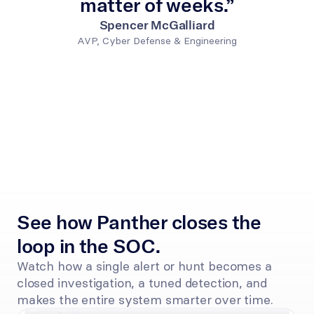
matter of weeks.”
Spencer McGalliard
AVP, Cyber Defense & Engineering
See how Panther closes the 
loop in the SOC.
Watch how a single alert or hunt becomes a 
closed investigation, a tuned detection, and 
makes the entire system smarter over time.