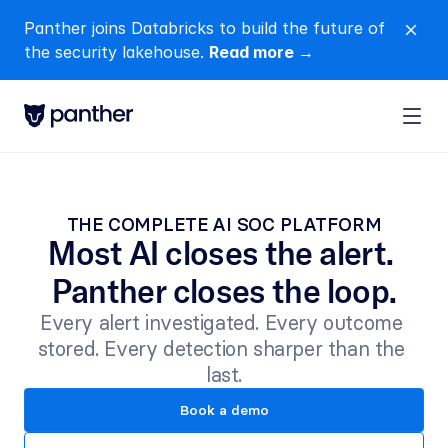
Panther joins Databricks to build the future of 
close
the security lakehouse. 
Read more →
THE COMPLETE AI SOC PLATFORM
Most AI closes the alert. 
Panther closes the loop.
Every alert investigated. Every outcome 
stored. Every detection sharper than the 
last.
Book a demo