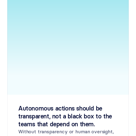
Autonomous actions should be 
transparent, not a black box to the 
teams that depend on them.
Without transparency or human oversight, 