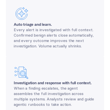
Auto triage and learn.
Every alert is investigated with full context. 
Confirmed benign alerts close automatically, 
and every outcome improves the next 
investigation. Volume actually shrinks.
Investigation and response with full context.
When a finding escalates, the agent 
assembles the full investigation across 
multiple systems. Analysts review and guide 
agentic runbooks to take action.