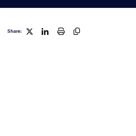
Share: