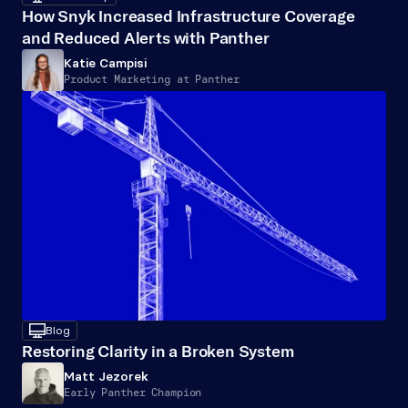
How Snyk Increased Infrastructure Coverage 
and Reduced Alerts with Panther
Katie Campisi
Product Marketing at Panther
desktop
Blog
Restoring Clarity in a Broken System
Matt Jezorek
Early Panther Champion