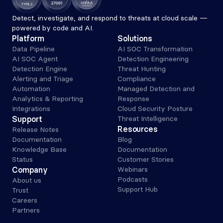
Detect, investigate, and respond to threats at cloud scale — 
powered by code and AI.
Platform
Solutions
Data Pipeline
AI SOC Transformation
AI SOC Agent
Detection Engineering
Detection Engine
Threat Hunting
Alerting and Triage 
Compliance
Automation
Managed Detection and 
Analytics & Reporting
Response
Integrations
Cloud Security Posture
Support
Threat Intelligence
Resources
Release Notes
Documentation
Blog
Knowledge Base
Documentation
Status
Customer Stories
Company
Webinars
Podcasts
About us
Support Hub
Trust
Careers
Partners