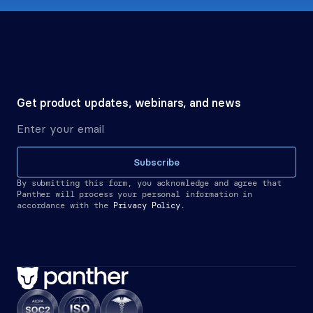
Get product updates, webinars, and news
Subscribe
By submitting this form, you acknowledge and agree that 
Panther will process your personal information in 
accordance with the
Privacy Policy.