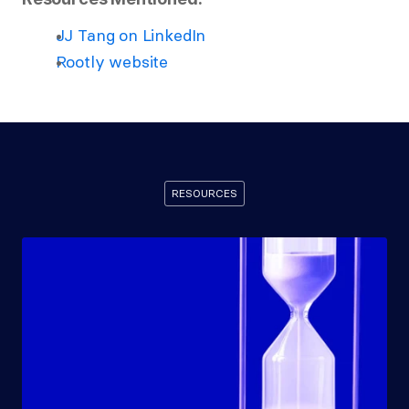
JJ Tang on LinkedIn
Rootly website
RESOURCES
Recommended
Resources