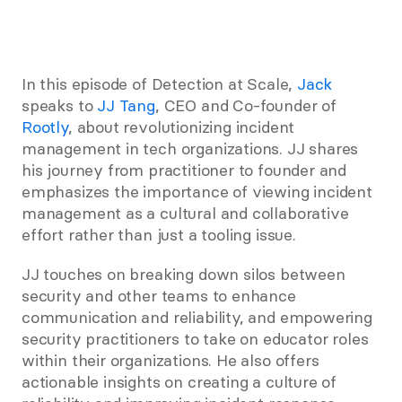
In this episode of Detection at Scale, 
Jack
speaks to 
JJ Tang
, CEO and Co-founder of 
Rootly
, about revolutionizing incident 
management in tech organizations. JJ shares 
his journey from practitioner to founder and 
emphasizes the importance of viewing incident 
management as a cultural and collaborative 
effort rather than just a tooling issue. 
JJ touches on breaking down silos between 
security and other teams to enhance 
communication and reliability, and empowering 
security practitioners to take on educator roles 
within their organizations. He also offers 
actionable insights on creating a culture of 