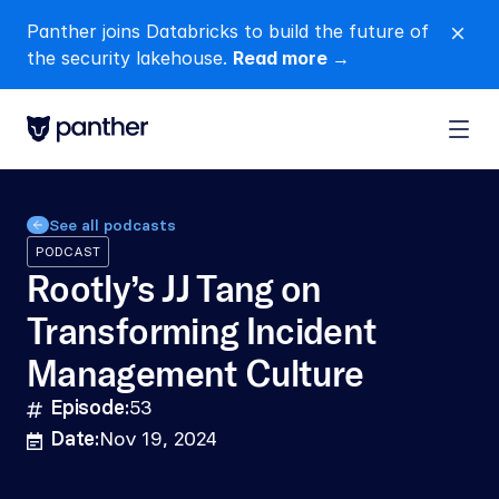
Panther joins Databricks to build the future of 
close
the security lakehouse. 
Read more →
See all podcasts
PODCAST
Rootly’s JJ Tang on 
Transforming Incident 
Management Culture
Episode:
53
hashtag
Date:
Nov 19, 2024
calendar-lines