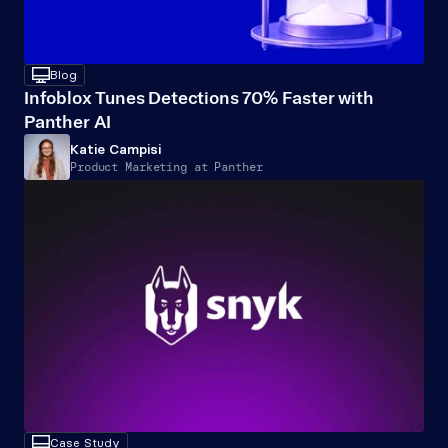
desktop
Blog
Infoblox Tunes Detections 70% Faster with 
Panther AI
Katie Campisi
Product Marketing at Panther
desktop
Case Study