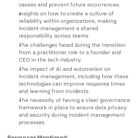
causes and prevent future occurrences.  
Insights on how to create a culture of 
reliability within organizations, making 
incident management a shared 
responsibility across teams.  
The challenges faced during the transition 
from a practitioner role to a founder and 
CEO in the tech industry.  
The impact of AI and automation on 
incident management, including how these 
technologies can improve response times 
and learning from incidents.  
The necessity of having a clear governance 
framework in place to ensure data privacy 
and security during incident management 
processes.  
Resources Mentioned: 