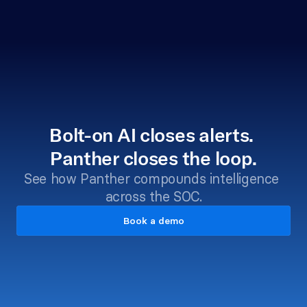
Bolt-on AI closes alerts. 
Panther closes the loop.
See how Panther compounds intelligence 
across the SOC.
Book a demo