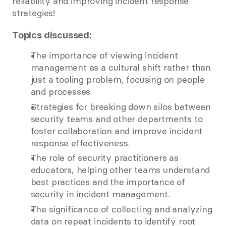
reliability and improving incident response 
strategies! 
Topics discussed:
The importance of viewing incident 
management as a cultural shift rather than 
just a tooling problem, focusing on people 
and processes.  
Strategies for breaking down silos between 
security teams and other departments to 
foster collaboration and improve incident 
response effectiveness.  
The role of security practitioners as 
educators, helping other teams understand 
best practices and the importance of 
security in incident management.  
The significance of collecting and analyzing 
data on repeat incidents to identify root 