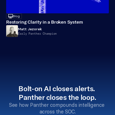
desktop
Blog
Restoring Clarity in a Broken System
Matt Jezorek
Early Panther Champion
Bolt-on AI closes alerts. 
Panther closes the loop.
See how Panther compounds intelligence 
across the SOC.