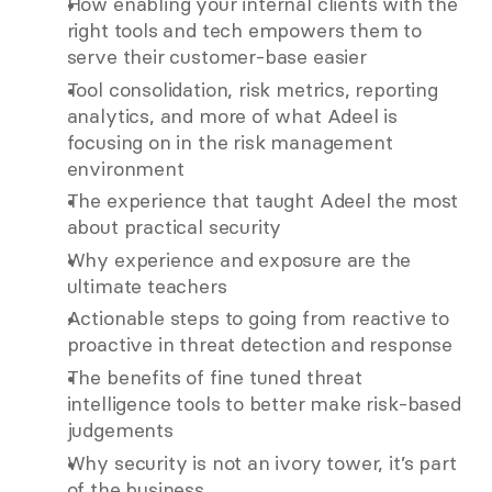
How enabling your internal clients with the 
right tools and tech empowers them to 
serve their customer-base easier 
Tool consolidation, risk metrics, reporting 
analytics, and more of what Adeel is 
focusing on in the risk management 
environment
The experience that taught Adeel the most 
about practical security 
Why experience and exposure are the 
ultimate teachers 
Actionable steps to going from reactive to 
proactive in threat detection and response 
The benefits of fine tuned threat 
intelligence tools to better make risk-based 
judgements 
Why security is not an ivory tower, it’s part 
of the business