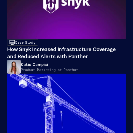
desktop
Case Study
How Snyk Increased Infrastructure Coverage 
and Reduced Alerts with Panther
Katie Campisi
Product Marketing at Panther