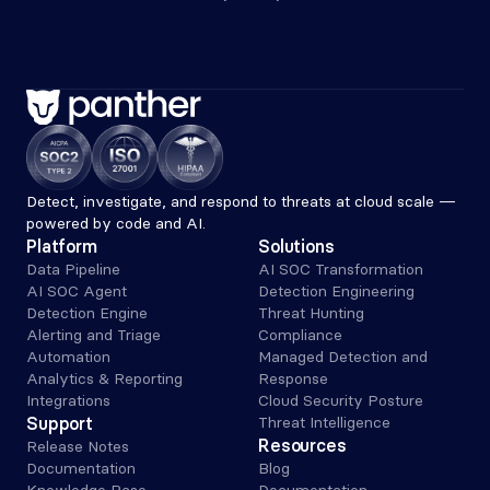
Detect, investigate, and respond to threats at cloud scale — 
powered by code and AI.
Platform
Solutions
Data Pipeline
AI SOC Transformation
AI SOC Agent
Detection Engineering
Detection Engine
Threat Hunting
Alerting and Triage 
Compliance
Automation
Managed Detection and 
Analytics & Reporting
Response
Integrations
Cloud Security Posture
Support
Threat Intelligence
Resources
Release Notes
Documentation
Blog