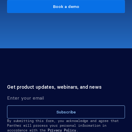
Book a demo
Get product updates, webinars, and news
Subscribe
By submitting this form, you acknowledge and agree that 
Panther will process your personal information in 
accordance with the
Privacy Policy.