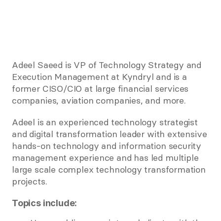
Adeel Saeed is VP of Technology Strategy and 
Execution Management at Kyndryl and is a 
former CISO/CIO at large financial services 
companies, aviation companies, and more. 
Adeel is an experienced technology strategist 
and digital transformation leader with extensive 
hands-on technology and information security 
management experience and has led multiple 
large scale complex technology transformation 
projects. 
Topics include: 