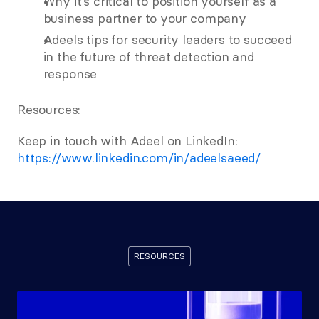
Why it’s critical to position yourself as a 
business partner to your company 
Adeels tips for security leaders to succeed 
in the future of threat detection and 
response 
Resources: 
Keep in touch with Adeel on LinkedIn:  
https://www.linkedin.com/in/adeelsaeed/
RESOURCES
Recommended
Resources