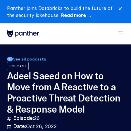
Panther joins Databricks to build the future of 
close
the security lakehouse. 
Read more →
See all podcasts
PODCAST
Adeel Saeed on How to 
Move from A Reactive to a 
Proactive Threat Detection 
& Response Model
Episode:
26
hashtag
Date:
Oct 26, 2022
calendar-lines