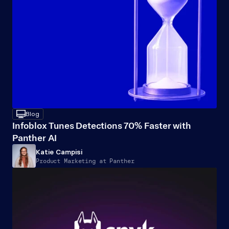
desktop
Blog
Infoblox Tunes Detections 70% Faster with 
Panther AI
Katie Campisi
Product Marketing at Panther