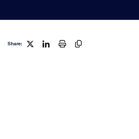
Share: