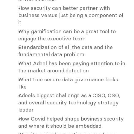
How security can better partner with 
business versus just being a component of 
it
Why gamification can be a great tool to 
engage the executive team
Standardization of all the data and the 
fundamental data problem 
What Adeel has been paying attention to in 
the market around detection
What true secure data governance looks 
like 
Adeels biggest challenge as a CISO, CSO, 
and overall security technology strategy 
leader 
How Covid helped shape business security 
and where it should be embedded 