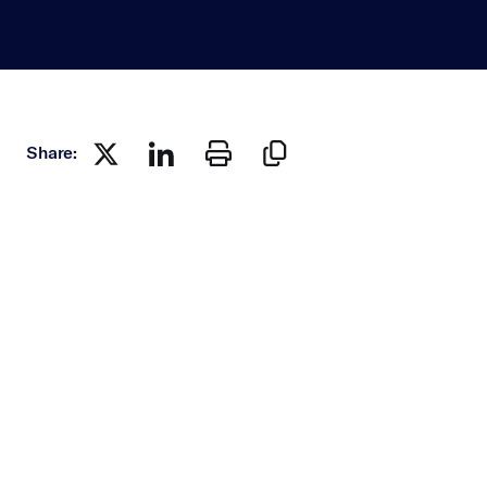
Share: