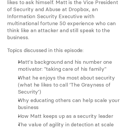
likes to ask himself. Matt is the Vice President 
of Security and Abuse at Dropbox, an 
Information Security Executive with 
multinational fortune 50 experience who can 
think like an attacker and still speak to the 
business.
Topics discussed in this episode:
Matt's background and his number one 
motivator: "taking care of his family"
What he enjoys the most about security 
(what he likes to call ‘The Grayness of 
Security’)
Why educating others can help scale your 
business
How Matt keeps up as a security leader
The value of agility in detection at scale