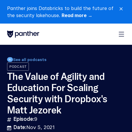
Panther joins Databricks to build the future of 
close
the security lakehouse. 
Read more →
See all podcasts
PODCAST
The Value of Agility and 
Education For Scaling 
Security with Dropbox's 
Matt Jezorek
Episode:
9
hashtag
Date:
Nov 5, 2021
calendar-lines