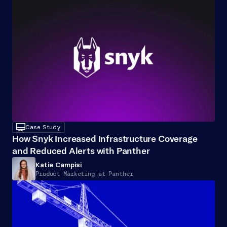
desktop
Case Study
How Snyk Increased Infrastructure Coverage 
and Reduced Alerts with Panther
Katie Campisi
Product Marketing at Panther