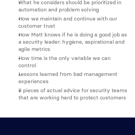
What he considers should be prioritized in 
automation and problem solving
How we maintain and continue with our 
customer trust
How Matt knows if he is doing a good job as 
a security leader: hygiene, aspirational and 
agile metrics.
How time is the only variable we can 
control
Lessons learned from bad management 
experiences
3 pieces of actual advice for security teams 
that are working hard to protect customers