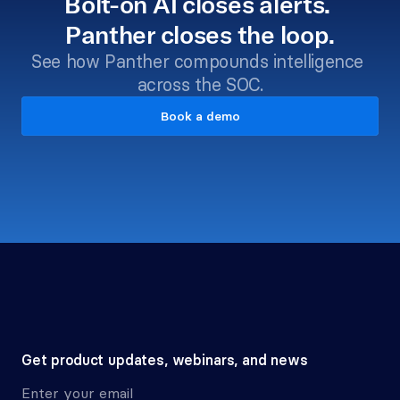
Bolt-on AI closes alerts. 
Panther closes the loop.
See how Panther compounds intelligence 
across the SOC.
Book a demo
Get product updates, webinars, and news