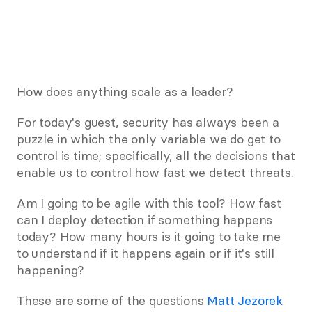
How does anything scale as a leader?
For today's guest, security has always been a 
puzzle in which the only variable we do get to 
control is time; specifically, all the decisions that 
enable us to control how fast we detect threats.
Am I going to be agile with this tool? How fast 
can I deploy detection if something happens 
today? How many hours is it going to take me 
to understand if it happens again or if it's still 
happening?
These are some of the questions 
Matt Jezorek