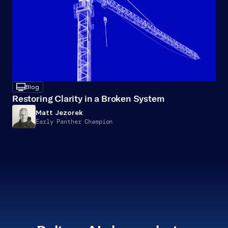
desktop
Blog
Restoring Clarity in a Broken System
Matt Jezorek
Early Panther Champion