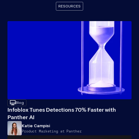
RESOURCES
Recommended
Resources
desktop
Blog
Infoblox Tunes Detections 70% Faster with 
Panther AI
Katie Campisi
Product Marketing at Panther