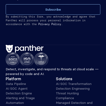
Subscribe
By submitting this form, you acknowledge and agree that 
Panther will process your personal information in 
accordance with the
Privacy Policy.
Detect, investigate, and respond to threats at cloud scale — 
powered by code and AI.
Platform
Solutions
Data Pipeline
AI SOC Transformation
AI SOC Agent
Detection Engineering
Detection Engine
Threat Hunting
Alerting and Triage 
Compliance
Automation
Managed Detection and 