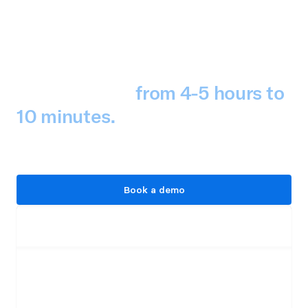
Tealium cut its detection 
creation time 
from 4-5 hours to 
10 minutes.
 That's 
comprehensive threat 
intelligence in production.
Book a demo