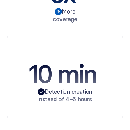
More
coverage
10 min 
Detection creation
instead of 4–5 hours