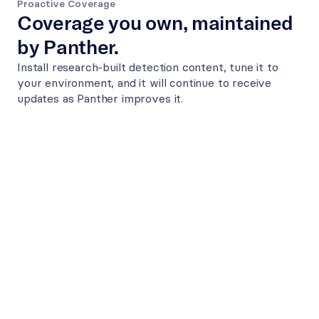
Proactive Coverage
Coverage you own, maintained 
by Panther.
Install research-built detection content, tune it to 
your environment, and it will continue to receive 
updates as Panther improves it.