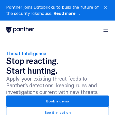
Panther joins Databricks to build the future of 
close
the security lakehouse. 
Read more →
Threat Intelligence
Stop reacting.
Start hunting.
Apply your existing threat feeds to 
Panther’s detections, keeping rules and 
investigations current with new threats.
Book a demo
See it in action