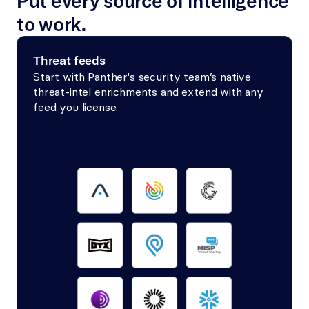
Put every source of intelligence 
to work.
Threat feeds
Start with Panther's security team’s native 
threat-intel enrichments and extend with any 
feed you license.