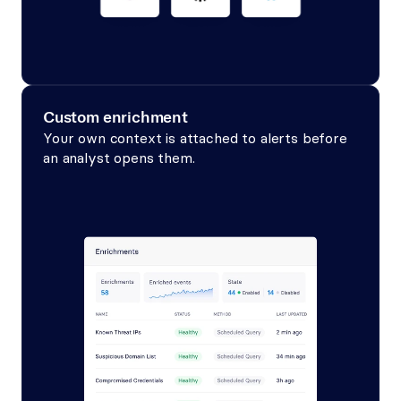
Custom enrichment
Your own context is attached to alerts before 
an analyst opens them.