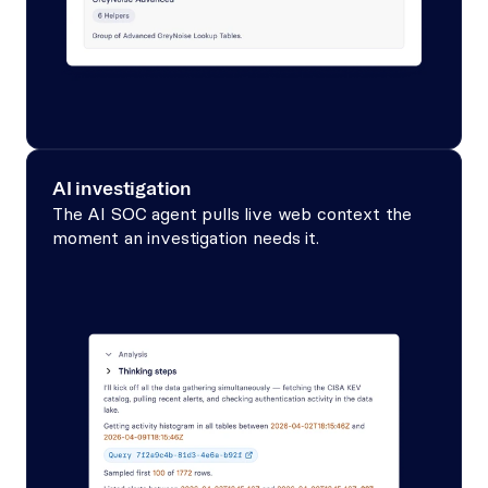
AI investigation
The AI SOC agent pulls live web context the 
moment an investigation needs it.