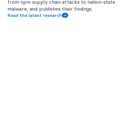
from npm supply chain attacks to nation-state 
malware, and publishes their findings.
Read the latest research