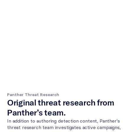
Panther Threat Research
Original threat research from 
Panther’s team.
In addition to authoring detection content, Panther's 
threat research team investigates active campaigns, 