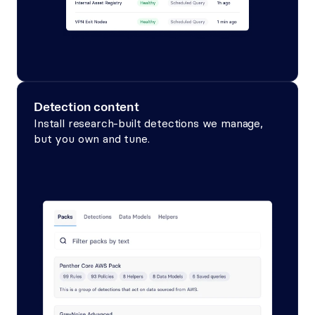
Detection content
Install research-built detections we manage, 
but you own and tune.