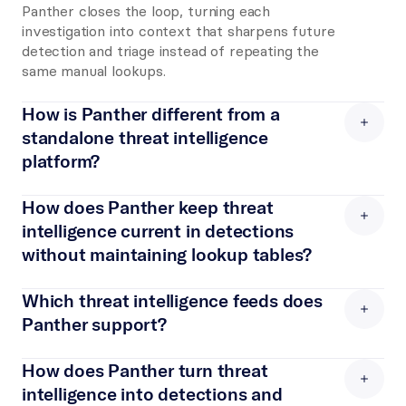
Panther closes the loop, turning each 
investigation into context that sharpens future 
detection and triage instead of repeating the 
same manual lookups.
How is Panther different from a 
standalone threat intelligence 
platform? 
A standalone threat intelligence platform 
aggregates and scores indicators, but it still 
How does Panther keep threat 
depends on another system to act on them. 
intelligence current in detections 
Panther operationalizes the same feeds where 
without maintaining lookup tables? 
detection and response already happen, 
Panther matches feed indicators against each 
matching indicators on every event and feeding 
event at ingest and writes the full indicator 
Which threat intelligence feeds does 
them into AI investigations. The intelligence 
record onto the event itself. Detections and 
Panther support? 
does not stop at a dashboard. It drives what 
alerts read that context directly, so there is no 
your detections catch and what the agent 
Panther includes managed enrichments and 
separate lookup table to refresh and no 
investigates.
connects to third-party feeds, including Anomali 
How does Panther turn threat 
enrichment code that breaks when a log 
ThreatStream, GreyNoise, AlienVault OTX, 
intelligence into detections and 
schema changes. As feeds update, new 