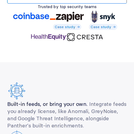
Trusted by top security teams
Case study
Case study
Case study
Case study
Case study
Built-in feeds, or bring your own.
 Integrate feeds 
you already license, like Anomali, GreyNoise, 
and Google Threat Intelligence, alongside 
Panther's built-in enrichments.