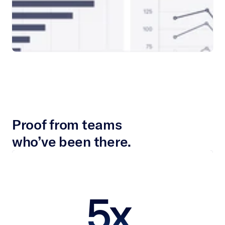
Proof from teams
who’ve been there.
5x 