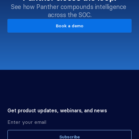
See how Panther compounds intelligence 
across the SOC.
Book a demo
Get product updates, webinars, and news
Subscribe