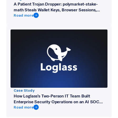
A Patient Trojan Dropper: polymarket-stake-
math Steals Wallet Keys, Browser Sessions,
and Telegram from Crypto Developers
Road more
Case Study
How Loglass’s Two-Person IT Team Built
Enterprise Security Operations on an AI SOC
Platform
Road more