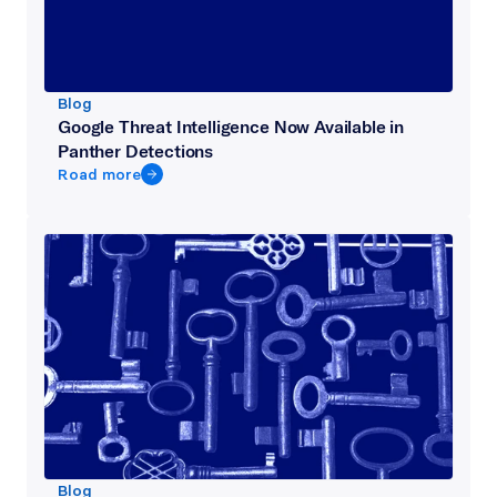
Blog
Google Threat Intelligence Now Available in
Panther Detections
Road more
Blog