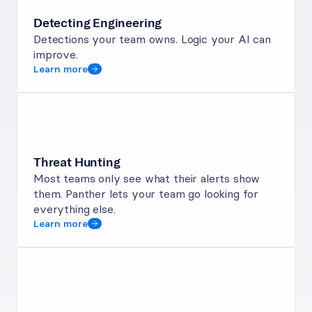
Detecting Engineering
Detections your team owns. Logic your AI can 
improve.
Learn more
Threat Hunting
Most teams only see what their alerts show 
them. Panther lets your team go looking for 
everything else.
Learn more