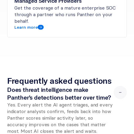
Managed Service Providers
Get the coverage of a mature enterprise SOC 
through a partner who runs Panther on your 
behalf.
Learn more
Frequently asked questions
Does threat intelligence make 
Panther's detections better over time?
Yes. Every alert the AI agent triages, and every 
indicator analysts confirm, feeds back into how 
Panther scores similar activity later, so 
accuracy improves on the cases that matter 
most. Most AI closes the alert and waits. 