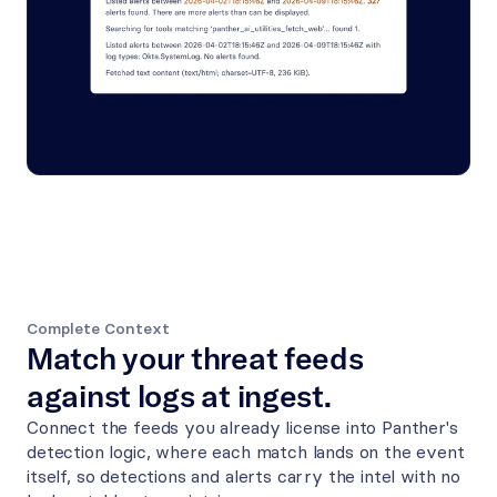
Complete Context
Match your threat feeds 
against logs at ingest.
Connect the feeds you already license into Panther's 
detection logic, where each match lands on the event 
itself, so detections and alerts carry the intel with no 