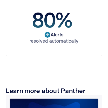
80% 
Alerts
resolved automatically
Learn more about Panther