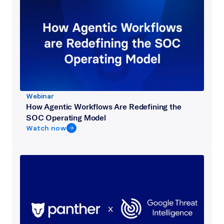
Webinar
How Agentic Workflows Are Redefining the
SOC Operating Model
Watch now