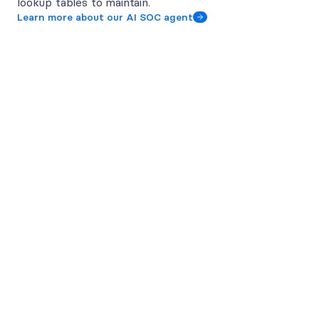
lookup tables to maintain.
Learn more about our AI SOC agent