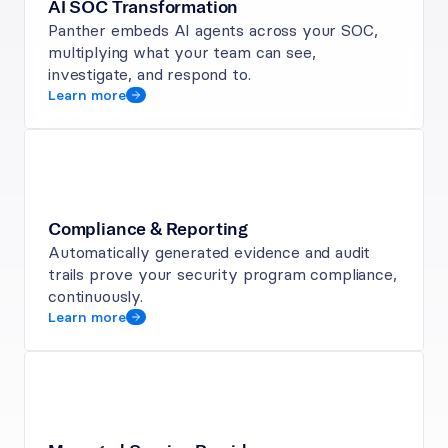
AI SOC Transformation
Panther embeds AI agents across your SOC, 
multiplying what your team can see, 
investigate, and respond to.
Learn more
Compliance & Reporting
Automatically generated evidence and audit 
trails prove your security program compliance, 
continuously.
Learn more