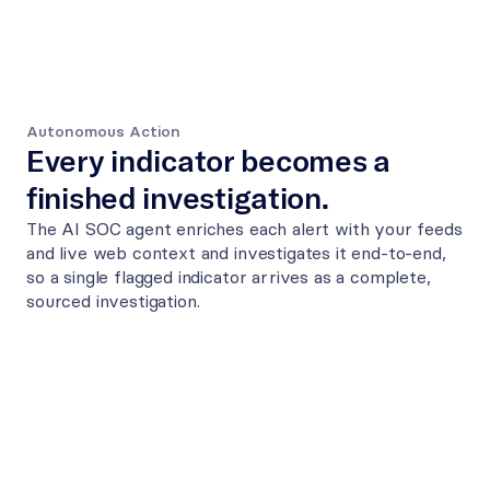
Autonomous Action
Every indicator becomes a 
finished investigation.
The AI SOC agent enriches each alert with your feeds 
and live web context and investigates it end-to-end, 
so a single flagged indicator arrives as a complete, 
sourced investigation.