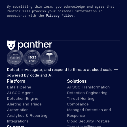
By submitting this form, you acknowledge and agree that 
Panther will process your personal information in 
accordance with the
Privacy Policy.
Detect, investigate, and respond to threats at cloud scale — 
powered by code and AI.
Platform
Solutions
Data Pipeline
AI SOC Transformation
AI SOC Agent
Detection Engineering
Detection Engine
Threat Hunting
Alerting and Triage 
Compliance
Automation
Managed Detection and 
Analytics & Reporting
Response
Integrations
Cloud Security Posture
Threat Intelligence