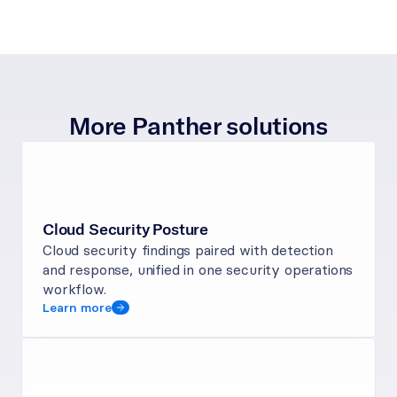
More Panther solutions
Cloud Security Posture
Cloud security findings paired with detection 
and response, unified in one security operations 
workflow.
Learn more