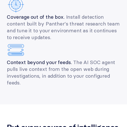
Coverage out of the box. 
Install detection 
content built by Panther's threat research team 
and tune it to your environment as it continues 
to receive updates.
Context beyond your feeds. 
The AI SOC agent 
pulls live context from the open web during 
investigations, in addition to your configured 
feeds.