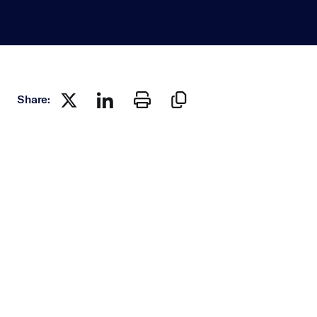
Share: