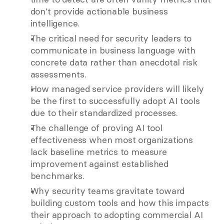
don't provide actionable business 
intelligence.
The critical need for security leaders to 
communicate in business language with 
concrete data rather than anecdotal risk 
assessments.
How managed service providers will likely 
be the first to successfully adopt AI tools 
due to their standardized processes.
The challenge of proving AI tool 
effectiveness when most organizations 
lack baseline metrics to measure 
improvement against established 
benchmarks.
Why security teams gravitate toward 
building custom tools and how this impacts 
their approach to adopting commercial AI 