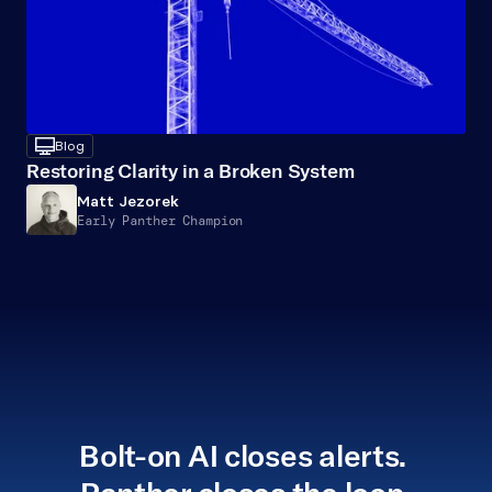
desktop
Blog
Restoring Clarity in a Broken System
Matt Jezorek
Early Panther Champion
Bolt-on AI closes alerts. 