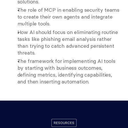
solutions.
The role of MCP in enabling security teams 
to create their own agents and integrate 
multiple tools.
How AI should focus on eliminating routine 
tasks like phishing email analysis rather 
than trying to catch advanced persistent 
threats.
The framework for implementing AI tools 
by starting with business outcomes, 
defining metrics, identifying capabilities, 
and then inserting automation. 
RESOURCES