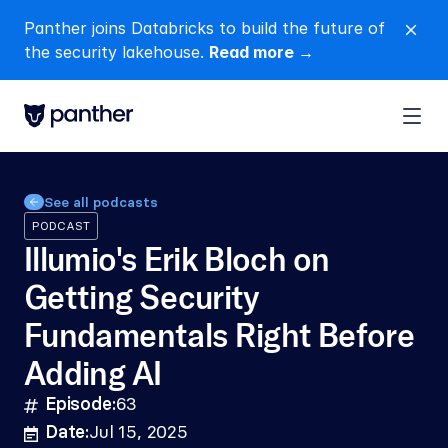
Panther joins Databricks to build the future of 
close
the security lakehouse. 
Read more →
See all podcasts
PODCAST
Illumio's Erik Bloch on 
Getting Security 
Fundamentals Right Before 
Adding AI
Episode:
63
hashtag
Date:
Jul 15, 2025
calendar-lines