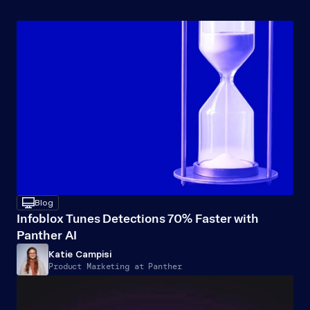
Recommended
Resources
desktop
Blog
Infoblox Tunes Detections 70% Faster with 
Panther AI
Katie Campisi
Product Marketing at Panther