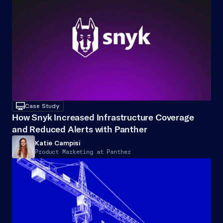
desktop
Case Study
How Snyk Increased Infrastructure Coverage 
and Reduced Alerts with Panther
Katie Campisi
Product Marketing at Panther