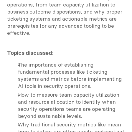
operations, from team capacity utilization to 
business outcome dispositions, and why proper 
ticketing systems and actionable metrics are 
prerequisites for any advanced tooling to be 
effective.
Topics discussed:
The importance of establishing 
fundamental processes like ticketing 
systems and metrics before implementing 
AI tools in security operations.
How to measure team capacity utilization 
and resource allocation to identify when 
security operations teams are operating 
beyond sustainable levels.
Why traditional security metrics like mean 
time to detect are often vanity metrics that 