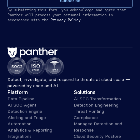
Subscribe
By submitting this form, you acknowledge and agree that 
Panther will process your personal information in 
accordance with the
Privacy Policy.
Detect, investigate, and respond to threats at cloud scale — 
powered by code and AI.
Platform
Solutions
Data Pipeline
AI SOC Transformation
AI SOC Agent
Detection Engineering
Detection Engine
Threat Hunting
Alerting and Triage 
Compliance
Automation
Managed Detection and 
Analytics & Reporting
Response
Integrations
Cloud Security Posture