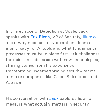
In this episode of Detection at Scale, Jack 
speaks with 
Erik Bloch
, VP of Security, 
Illumio
, 
about why most security operations teams 
aren't ready for AI tools and what fundamental 
processes must be in place first. Erik challenges 
the industry's obsession with new technologies, 
sharing stories from his experience 
transforming underperforming security teams 
at major companies like Cisco, Salesforce, and 
Atlassian.
His conversation with 
Jack
 explores how to 
measure what actually matters in security 