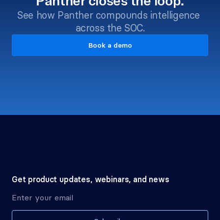
Panther closes the loop.
See how Panther compounds intelligence 
across the SOC.
Book a demo
Get product updates, webinars, and news