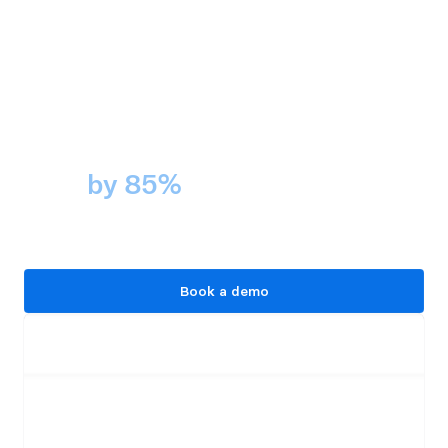
Cockroach Labs cut audit prep 
time 
by 85%
 with Panther. 
That's compliance without the 
scramble.
Book a demo