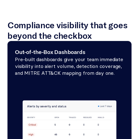
Compliance visibility that goes 
beyond the checkbox
Out-of-the-Box Dashboards
Pre-built dashboards give your team immediate 
visibility into alert volume, detection coverage, 
and MITRE ATT&CK mapping from day one.