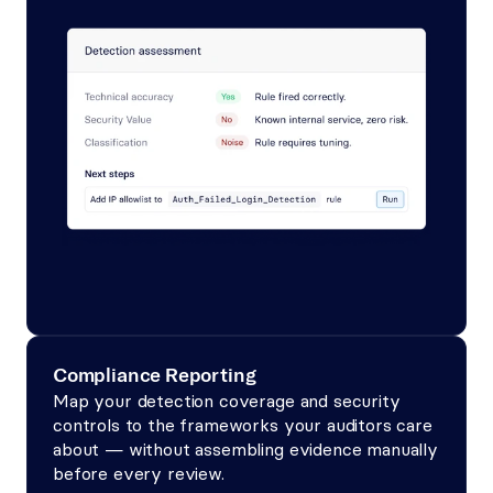
Compliance Reporting
Map your detection coverage and security 
controls to the frameworks your auditors care 
about — without assembling evidence manually 
before every review.