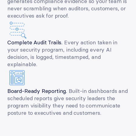
generates compliance evidence so your team is 
never scrambling when auditors, customers, or 
executives ask for proof.
Complete Audit Trails. 
Every action taken in 
your security program, including every AI 
decision, is logged, timestamped, and 
explainable.
Board-Ready Reporting. 
Built-in dashboards and 
scheduled reports give security leaders the 
program visibility they need to communicate 
posture to executives and customers.