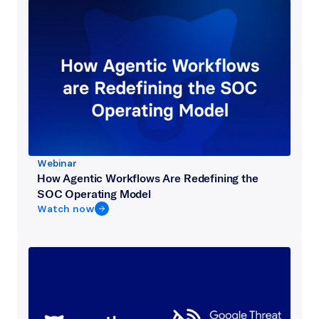
Webinar
How Agentic Workflows Are Redefining the
SOC Operating Model
Watch now