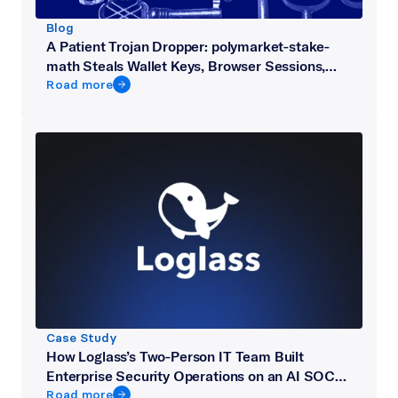
Blog
A Patient Trojan Dropper: polymarket-stake-
math Steals Wallet Keys, Browser Sessions,
and Telegram from Crypto Developers
Road more
Case Study
How Loglass’s Two-Person IT Team Built
Enterprise Security Operations on an AI SOC
Platform
Road more