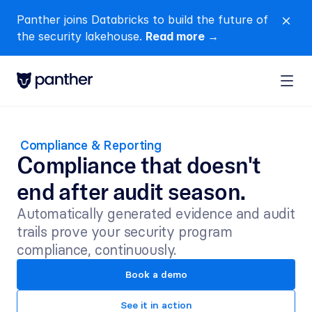
Panther joins Databricks to build the future of 
close
the security lakehouse. 
Read more →
 Compliance & Reporting
Compliance that doesn't 
end after audit season.
Automatically generated evidence and audit 
trails prove your security program 
compliance, continuously.
Book a demo
See it in action