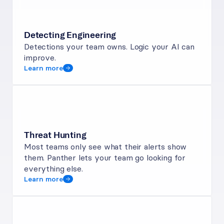
Detecting Engineering
Detections your team owns. Logic your AI can 
improve.
Learn more
Threat Hunting
Most teams only see what their alerts show 
them. Panther lets your team go looking for 
everything else.
Learn more