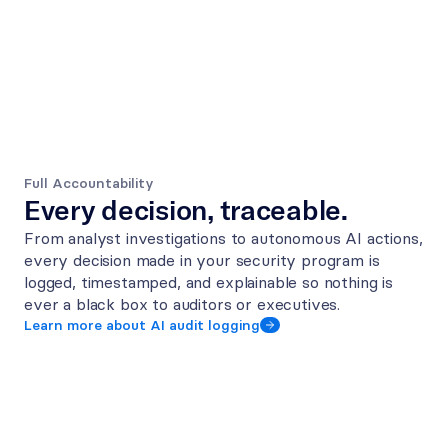
Full Accountability
Every decision, traceable.
From analyst investigations to autonomous AI actions, 
every decision made in your security program is 
logged, timestamped, and explainable so nothing is 
ever a black box to auditors or executives.
Learn more about AI audit logging