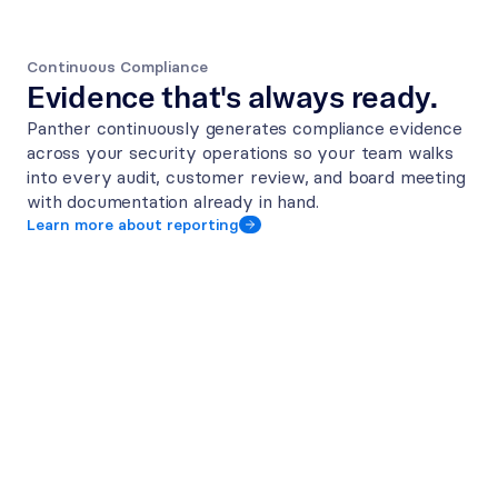
Continuous Compliance
Evidence that's always ready.
Panther continuously generates compliance evidence 
across your security operations so your team walks 
into every audit, customer review, and board meeting 
with documentation already in hand.
Learn more about reporting