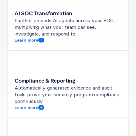
AI SOC Transformation
Panther embeds AI agents across your SOC, 
multiplying what your team can see, 
investigate, and respond to.
Learn more
Compliance & Reporting
Automatically generated evidence and audit 
trails prove your security program compliance, 
continuously.
Learn more