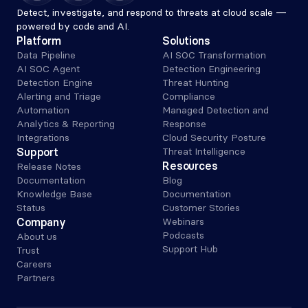
Detect, investigate, and respond to threats at cloud scale — 
powered by code and AI.
Platform
Solutions
Data Pipeline
AI SOC Transformation
AI SOC Agent
Detection Engineering
Detection Engine
Threat Hunting
Alerting and Triage 
Compliance
Automation
Managed Detection and 
Analytics & Reporting
Response
Integrations
Cloud Security Posture
Support
Threat Intelligence
Resources
Release Notes
Documentation
Blog
Knowledge Base
Documentation
Status
Customer Stories
Company
Webinars
Podcasts
About us
Support Hub
Trust
Careers
Partners