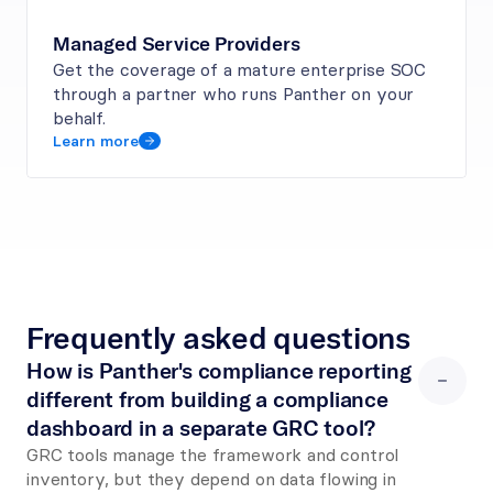
Managed Service Providers
Get the coverage of a mature enterprise SOC 
through a partner who runs Panther on your 
behalf.
Learn more
Frequently asked questions
How is Panther's compliance reporting 
different from building a compliance 
dashboard in a separate GRC tool?
GRC tools manage the framework and control 
inventory, but they depend on data flowing in 