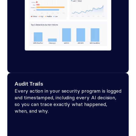
Audit Trails
Every action in your security program is logged 
and timestamped, including every AI decision, 
so you can trace exactly what happened, 
when, and why.