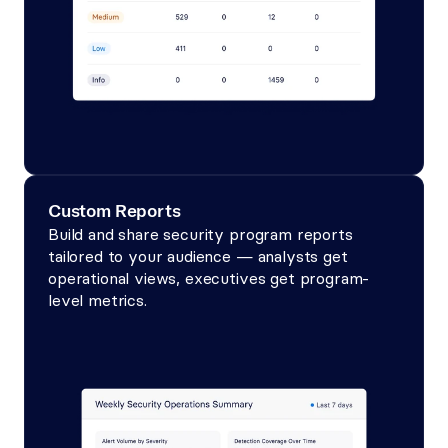
Custom Reports
Build and share security program reports 
tailored to your audience — analysts get 
operational views, executives get program-
level metrics.