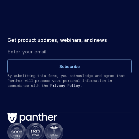
Get product updates, webinars, and news
Subscribe
By submitting this form, you acknowledge and agree that 
Panther will process your personal information in 
accordance with the
Privacy Policy.