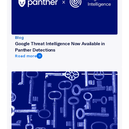
Blog
Google Threat Intelligence Now Available in
Panther Detections
Road more