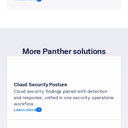
More Panther solutions
Cloud Security Posture
Cloud security findings paired with detection 
and response, unified in one security operations 
workflow.
Learn more