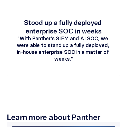
Stood up a fully deployed 
enterprise SOC in weeks
"With Panther's SIEM and AI SOC, we 
were able to stand up a fully deployed, 
in-house enterprise SOC in a matter of 
weeks."
Learn more about Panther