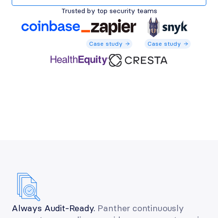
Trusted by top security teams
Case study
Case study
Case study
Case study
Case study
Always Audit-Ready.
 Panther continuously 