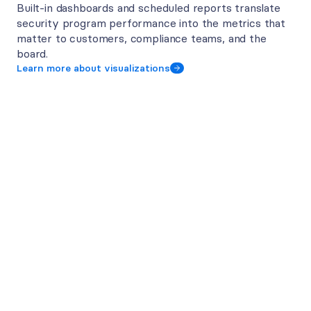
Built-in dashboards and scheduled reports translate 
security program performance into the metrics that 
matter to customers, compliance teams, and the 
board. 
Learn more about visualizations