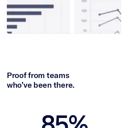
Proof from teams
who’ve been there.
 85% 