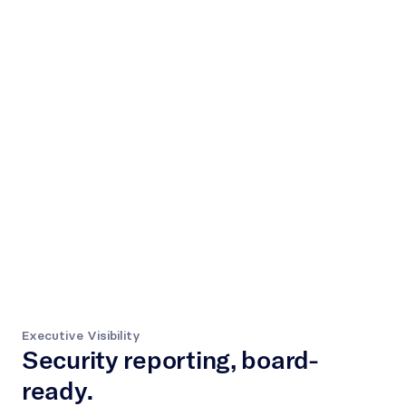
Executive Visibility
Security reporting, board-
ready.