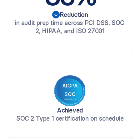
Reduction
in audit prep time across PCI DSS, SOC 
2, HIPAA, and ISO 27001
Achieved
SOC 2 Type 1 certification on schedule