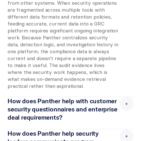
from other systems. When security operations 
are fragmented across multiple tools with 
different data formats and retention policies, 
feeding accurate, current data into a GRC 
platform requires significant ongoing integration 
work. Because Panther centralizes security 
data, detection logic, and investigation history in 
one platform, the compliance data is always 
current and doesn't require a separate pipeline 
to make it useful. The audit evidence lives 
where the security work happens, which is 
what makes on-demand evidence retrieval 
practical rather than aspirational.
How does Panther help with customer 
security questionnaires and enterprise 
deal requirements?
Enterprise customers increasingly require 
detailed evidence of security monitoring 
How does Panther help security 
capabilities before signing: SOC 2 reports, 