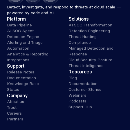
Detect, investigate, and respond to threats at cloud scale — 
powered by code and AI.
Platform
Solutions
Data Pipeline
AI SOC Transformation
AI SOC Agent
Detection Engineering
Detection Engine
Threat Hunting
Alerting and Triage 
Compliance
Automation
Managed Detection and 
Analytics & Reporting
Response
Integrations
Cloud Security Posture
Support
Threat Intelligence
Resources
Release Notes
Documentation
Blog
Knowledge Base
Documentation
Status
Customer Stories
Company
Webinars
Podcasts
About us
Support Hub
Trust
Careers
Partners