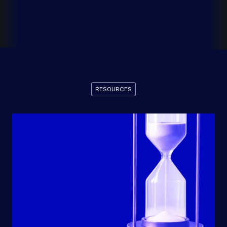
RESOURCES
Recommended
Resources