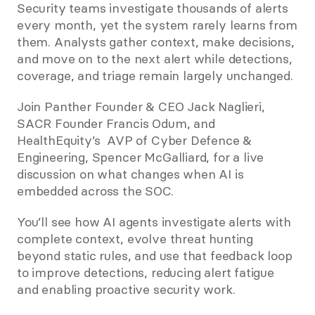
Security teams investigate thousands of alerts 
every month, yet the system rarely learns from 
them. Analysts gather context, make decisions, 
and move on to the next alert while detections, 
coverage, and triage remain largely unchanged.
Join Panther Founder & CEO Jack Naglieri, 
SACR Founder Francis Odum, and 
HealthEquity’s  AVP of Cyber Defence & 
Engineering, Spencer McGalliard, for a live 
discussion on what changes when AI is 
embedded across the SOC.
You’ll see how AI agents investigate alerts with 
complete context, evolve threat hunting 
beyond static rules, and use that feedback loop 
to improve detections, reducing alert fatigue 
and enabling proactive security work.