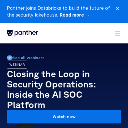
Panther joins Databricks to build the future of 
close
the security lakehouse. 
Read more →
See all webinars
WEBINAR
Closing the Loop in 
Security Operations: 
Inside the AI SOC 
Platform
Watch now