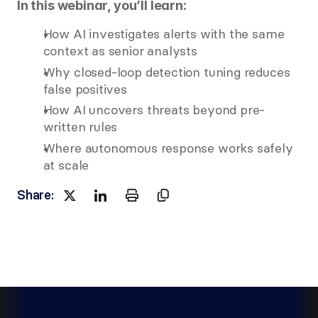
In this webinar, you’ll learn:
How AI investigates alerts with the same 
context as senior analysts
Why closed-loop detection tuning reduces 
false positives
How AI uncovers threats beyond pre-
written rules
Where autonomous response works safely 
at scale
Share:
Watch now