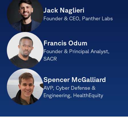
Jack Naglieri
Founder & CEO, Panther Labs
Francis Odum 
Founder & Principal Analyst, 
SACR
Spencer McGalliard
AVP, Cyber Defense & 
Engineering, HealthEquity