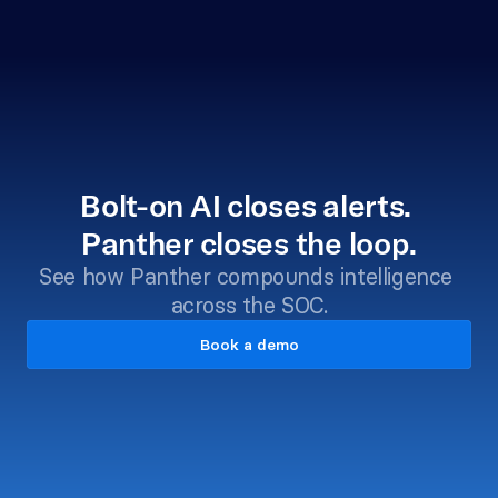
Bolt-on AI closes alerts. 
Panther closes the loop.
See how Panther compounds intelligence 
across the SOC.
Book a demo