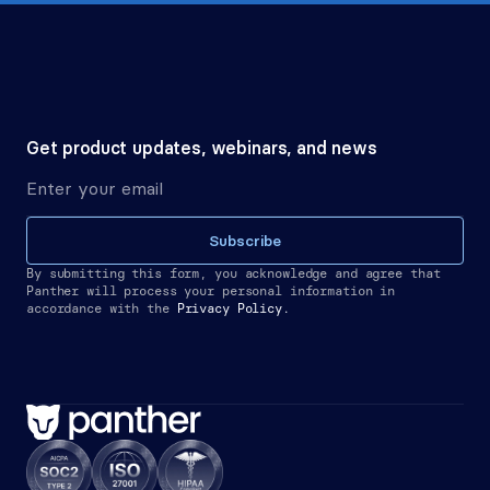
Get product updates, webinars, and news
Subscribe
By submitting this form, you acknowledge and agree that 
Panther will process your personal information in 
accordance with the
Privacy Policy.