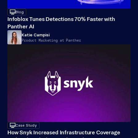
desktop
Blog
Infoblox Tunes Detections 70% Faster with 
Panther AI
Katie Campisi
Product Marketing at Panther
desktop
Case Study
How Snyk Increased Infrastructure Coverage 