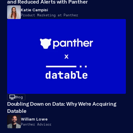
and Reduced Alerts with Panther
Katie Campisi
Product Marketing at Panther
desktop
Blog
Doubling Down on Data: Why We're Acquiring 
Datable
William Lowe
Panther Advisor