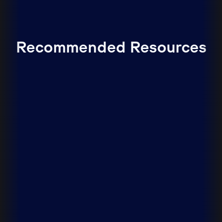
Recommended Resources