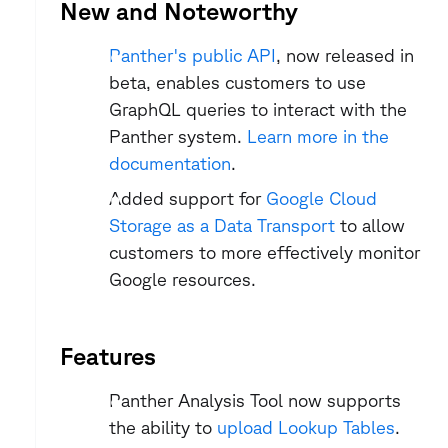
New and Noteworthy
Panther's public API
, now released in 
beta, enables customers to use 
GraphQL queries to interact with the 
Panther system. 
Learn more in the 
documentation
.
Added support for 
Google Cloud 
Storage as a Data Transport
 to allow 
customers to more effectively monitor 
Google resources.
Features
Panther Analysis Tool now supports 
the ability to 
upload Lookup Tables
.