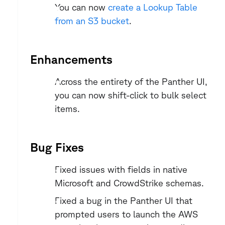
You can now 
create a Lookup Table 
from an S3 bucket
.
Enhancements
Across the entirety of the Panther UI, 
you can now shift-click to bulk select 
items.
Bug Fixes
Fixed issues with fields in native 
Microsoft and CrowdStrike schemas.
Fixed a bug in the Panther UI that 
prompted users to launch the AWS 