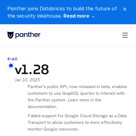
Panther joins Databricks to build the future of 
close
the security lakehouse. 
Read more →
All
arrow-left
v1.28
Jan 10, 2023
Panther's public API, now released in beta, enables 
customers to use GraphQL queries to interact with 
the Panther system. Learn more in the 
documentation.
Added support for Google Cloud Storage as a Data 
Transport to allow customers to more effectively 
monitor Google resources.