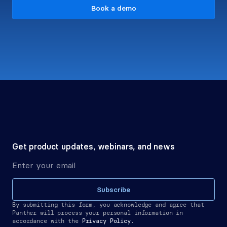
Book a demo
Get product updates, webinars, and news
Subscribe
By submitting this form, you acknowledge and agree that 
Panther will process your personal information in 
accordance with the
Privacy Policy.