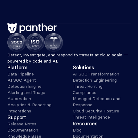
Detect, investigate, and respond to threats at cloud scale — 
powered by code and AI.
Platform
Solutions
Data Pipeline
AI SOC Transformation
AI SOC Agent
Detection Engineering
Detection Engine
Threat Hunting
Alerting and Triage 
Compliance
Automation
Managed Detection and 
Analytics & Reporting
Response
Integrations
Cloud Security Posture
Support
Threat Intelligence
Resources
Release Notes
Documentation
Blog
Knowledge Base
Documentation