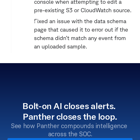
console when attempting to edit a 
pre-existing S3 or CloudWatch source.
Fixed an issue with the data schema 
page that caused it to error out if the 
schema didn’t match any event from 
an uploaded sample.
Bolt-on AI closes alerts. 
Panther closes the loop.
See how Panther compounds intelligence 
across the SOC.