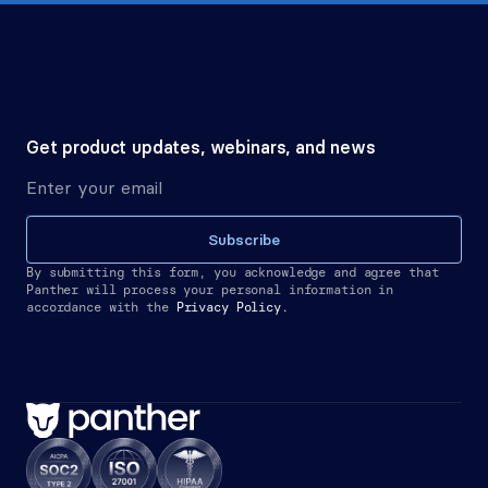
Get product updates, webinars, and news
Subscribe
By submitting this form, you acknowledge and agree that 
Panther will process your personal information in 
accordance with the
Privacy Policy.