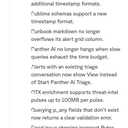
additional timestamp formats.
Sublime schemas support a new 
timestamp format.
Runbook markdown no longer 
overflows its alert grid column.
Panther AI no longer hangs when slow 
queries exhaust the time budget.
Alerts with an existing triage 
conversation now show View instead 
of Start Panther AI Triage.
OTX enrichment supports threat-intel 
pulses up to 100MB per pulse.
Querying p_any fields that don't exist 
now returns a clear validation error.
Fixed issue showing incorrect Bytes 