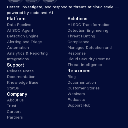
Detect, investigate, and respond to threats at cloud scale — 
powered by code and AI.
Platform
Solutions
Data Pipeline
AI SOC Transformation
AI SOC Agent
Detection Engineering
Detection Engine
Threat Hunting
Alerting and Triage 
Compliance
Automation
Managed Detection and 
Analytics & Reporting
Response
Integrations
Cloud Security Posture
Support
Threat Intelligence
Resources
Release Notes
Documentation
Blog
Knowledge Base
Documentation
Status
Customer Stories
Company
Webinars
Podcasts
About us
Support Hub
Trust
Careers
Partners