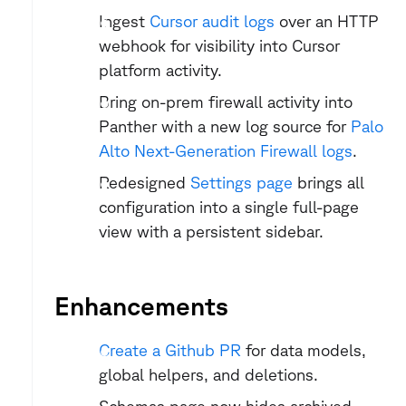
Ingest 
Cursor audit logs
 over an HTTP 
webhook for visibility into Cursor 
platform activity.
Bring on-prem firewall activity into 
Panther with a new log source for 
Palo 
Alto Next-Generation Firewall logs
.
Redesigned 
Settings page
 brings all 
configuration into a single full-page 
view with a persistent sidebar.
Enhancements
Create a Github PR
 for data models, 
global helpers, and deletions.