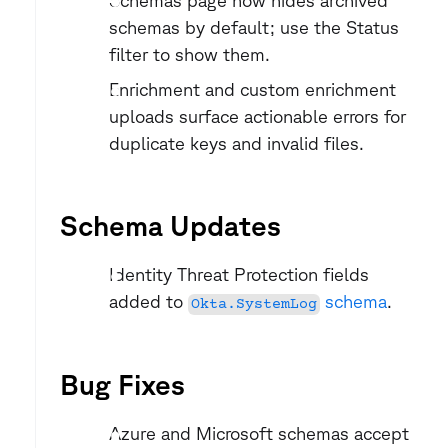
Schemas page now hides archived 
schemas by default; use the Status 
filter to show them.
Enrichment and custom enrichment 
uploads surface actionable errors for 
duplicate keys and invalid files.
Schema Updates
Identity Threat Protection fields 
added to 
 schema
.
Okta.SystemLog
Bug Fixes
Azure and Microsoft schemas accept 