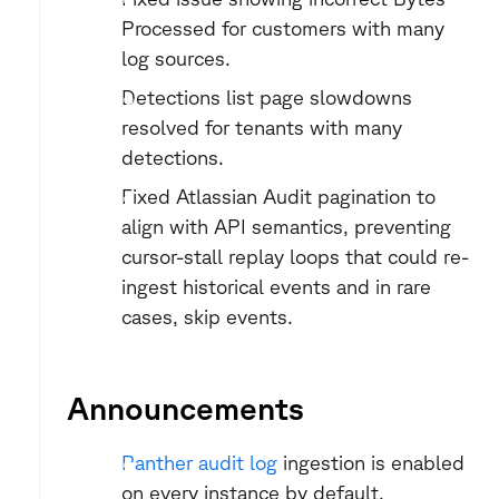
Processed for customers with many 
log sources.
Detections list page slowdowns 
resolved for tenants with many 
detections.
Fixed Atlassian Audit pagination to 
align with API semantics, preventing 
cursor-stall replay loops that could re-
ingest historical events and in rare 
cases, skip events.
Announcements
Panther audit log
 ingestion is enabled 
on every instance by default.