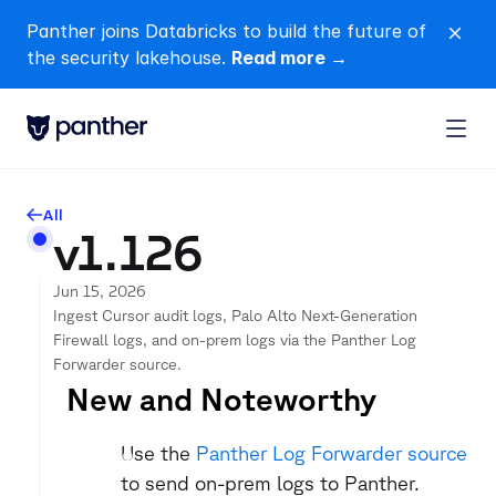
Panther joins Databricks to build the future of 
close
the security lakehouse. 
Read more →
All
arrow-left
v1.126
Jun 15, 2026
Ingest Cursor audit logs, Palo Alto Next-Generation 
Firewall logs, and on-prem logs via the Panther Log 
Forwarder source.
New and Noteworthy
Use the 
Panther Log Forwarder source
to send on-prem logs to Panther.