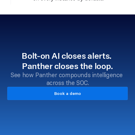
Bolt-on AI closes alerts. 
Panther closes the loop.
See how Panther compounds intelligence 
across the SOC.
Book a demo