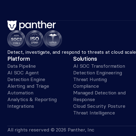
Detect, investigate, and respond to threats at cloud sca
Platform
Solutions
Data Pipeline
AI SOC Transformation
AI SOC Agent
Detection Engineering
Detection Engine
Threat Hunting
Alerting and Triage 
Compliance
Automation
Managed Detection and 
Analytics & Reporting
Response
Integrations
Cloud Security Posture
Threat Intelligence
All rights reserved © 2026 Panther, Inc