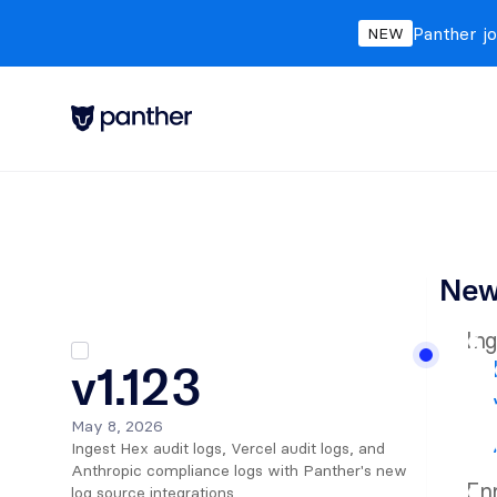
Panther jo
NEW
New
Ing
v1.123
May 8, 2026
Ingest Hex audit logs, Vercel audit logs, and 
Anthropic compliance logs with Panther's new 
Enr
log source integrations.