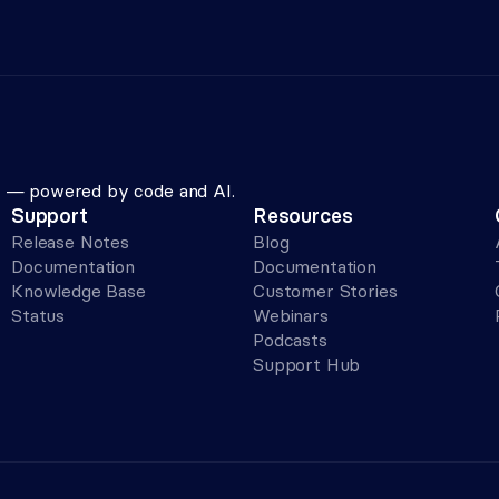
le — powered by code and AI.
Support
Resources
Release Notes
Blog
Documentation
Documentation
Knowledge Base
Customer Stories
Status
Webinars
Podcasts
Support Hub