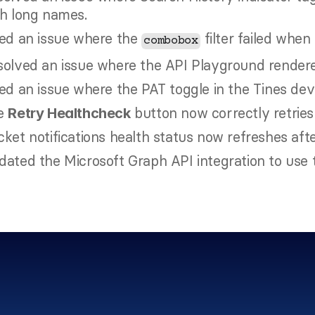
th long names.
ed an issue where the 
 filter failed when
combobox
olved an issue where the API Playground rendered
ed an issue where the PAT toggle in the Tines dev
e 
 button now correctly retries
Retry Healthcheck
ket notifications health status now refreshes aft
ated the Microsoft Graph API integration to use 