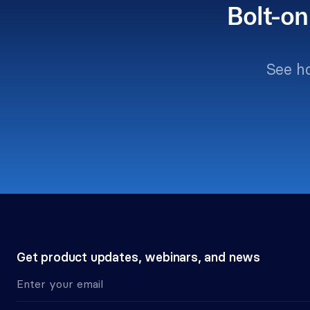
Bolt-on
See h
Get product updates, webinars, and news