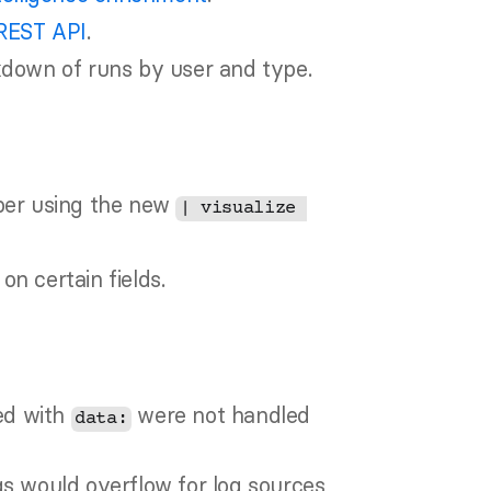
REST API
.
kdown of runs by user and type.
ber using the new 
| visualize 
n certain fields.
ed with 
 were not handled 
data:
s would overflow for log sources 