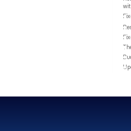
wi
Fix
Res
Fix
Th
Buc
Upd