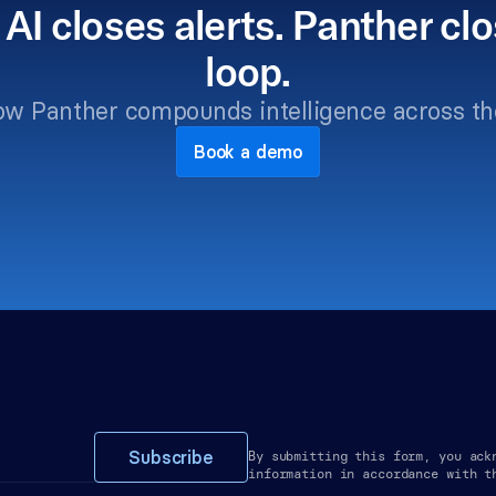
 AI closes alerts. Panther clo
loop.
ow Panther compounds intelligence across th
Book a demo
Subscribe
By submitting this form, you ack
information in accordance with t