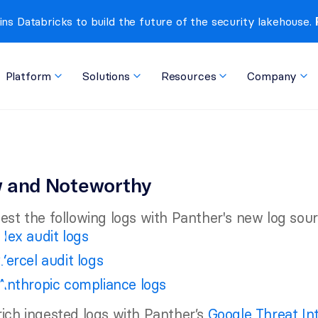
ins Databricks to build the future of the security lakehouse. 
Platform
Solutions
Resources
Company
 and Noteworthy
est the following logs with Panther's new log sour
Hex audit logs
Vercel audit logs
Anthropic compliance logs
ich ingested logs with Panther’s 
Google Threat In