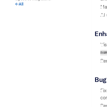
All
arrow-left
Ma
AI 
Enh
Vis
nu
Rem
Bug
Fix
cor
Res