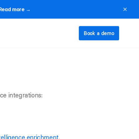
Read more →
close
Book a demo
ce integrations:
telligence enrichment
.