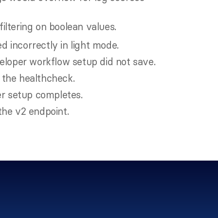
 filtering on boolean values.
 incorrectly in light mode.
eloper workflow setup did not save.
 the healthcheck.
er setup completes.
the v2 endpoint.