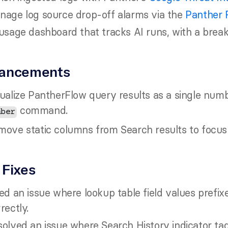
nage log source drop-off alarms via the 
Panther 
usage dashboard that tracks AI runs, with a brea
ancements
ualize PantherFlow query results as a single num
 command.
mber
ove static columns from Search results to focus o
 Fixes
ed an issue where lookup table field values prefix
rectly.
olved an issue where Search History indicator tag