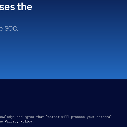
ses the 
e SOC.
nowledge and agree that Panther will process your personal 
he
Privacy Policy.