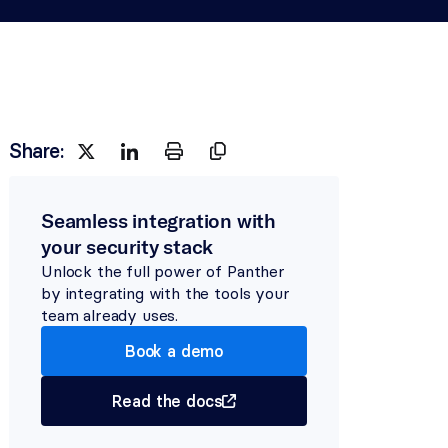
Share:
Seamless integration with 
your security stack
Unlock the full power of Panther 
by integrating with the tools your 
team already uses.
Book a demo
Read the docs