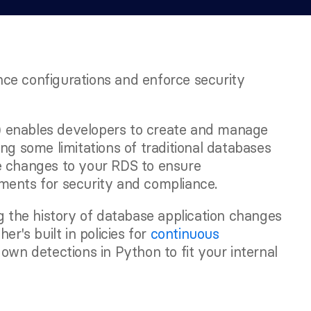
ce configurations and enforce security 
 enables developers to create and manage 
ng some limitations of traditional databases 
e changes to your RDS to ensure 
ments for security and compliance.
g the history of database application changes 
r's built in policies for 
continuous 
 own detections in Python to fit your internal 