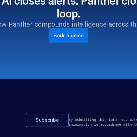
 AI closes alerts. Panther clo
loop.
ow Panther compounds intelligence across th
Book a demo
Subscribe
By submitting this form, you ack
information in accordance with t