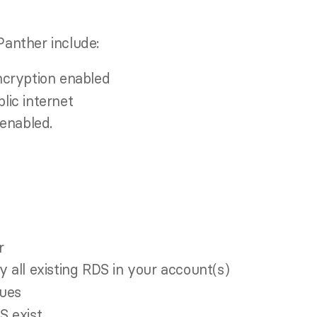
anther include:
cryption enabled
lic internet
enabled.
r
y all existing RDS in your account(s)
sues
S exist