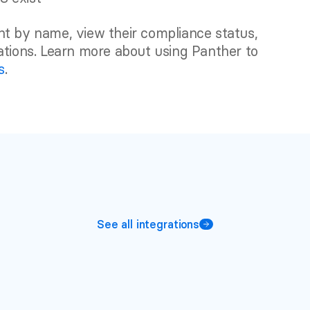
t by name, view their compliance status, 
associated policies, and configured remediations. Learn more about using Panther to 
s
.
See all integrations
More
integrations