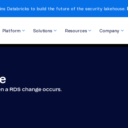
ins Databricks to build the future of the security lakehouse. 
Platform
Solutions
Resources
Company
e
hen a RDS change occurs.