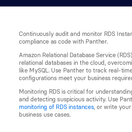
Continuously audit and monitor RDS Instan
compliance as code with Panther.
Amazon Relational Database Service (RDS)
relational databases in the cloud, overcomi
like MySQL. Use Panther to track real-tim
configurations meet your business require
Monitoring RDS is critical for understandin
and detecting suspicious activity. Use Panthe
monitoring of RDS instances
, or write your
business use cases.