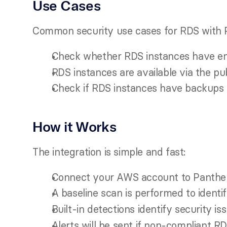
Use Cases
Common security use cases for RDS with P
Check whether RDS instances have en
RDS instances are available via the pub
Check if RDS instances have backups 
How it Works
The integration is simple and fast:
Connect your AWS account to Panthe
A baseline scan is performed to identif
Built-in detections identify security is
Alerts will be sent if non-compliant RD