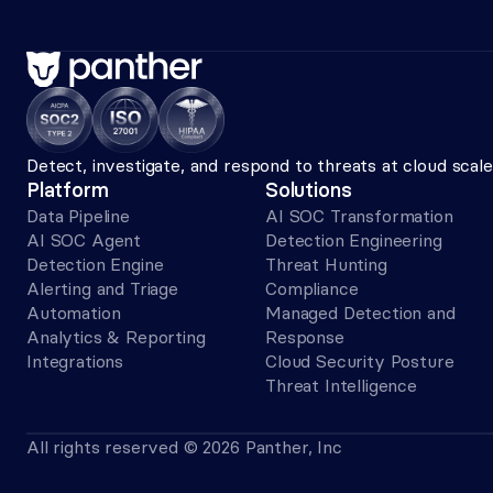
Detect, investigate, and respond to threats at cloud sca
Platform
Solutions
Data Pipeline
AI SOC Transformation
AI SOC Agent
Detection Engineering
Detection Engine
Threat Hunting
Alerting and Triage 
Compliance
Automation
Managed Detection and 
Analytics & Reporting
Response
Integrations
Cloud Security Posture
Threat Intelligence
All rights reserved © 2026 Panther, Inc