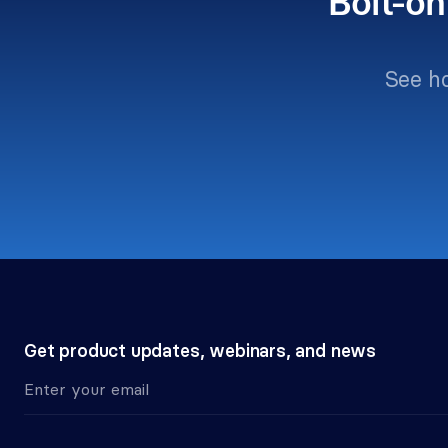
Bolt-on
See h
Get product updates, webinars, and news