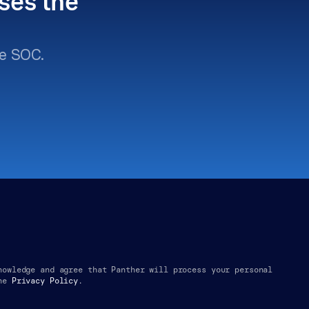
ses the 
e SOC.
nowledge and agree that Panther will process your personal 
he
Privacy Policy.