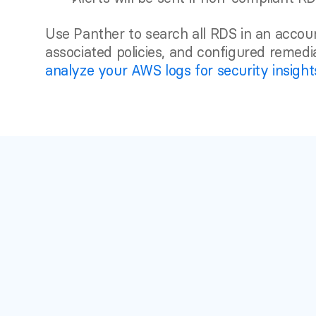
Use Panther to search all RDS in an accoun
analyze your AWS logs for security insight