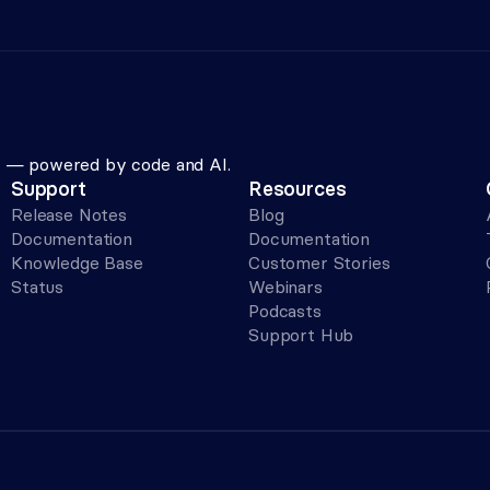
le — powered by code and AI.
Support
Resources
Release Notes
Blog
Documentation
Documentation
Knowledge Base
Customer Stories
Status
Webinars
Podcasts
Support Hub