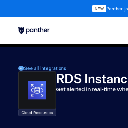
Panther jo
NEW
See all integrations
RDS Instanc
Get alerted in real-time w
Cloud Resources