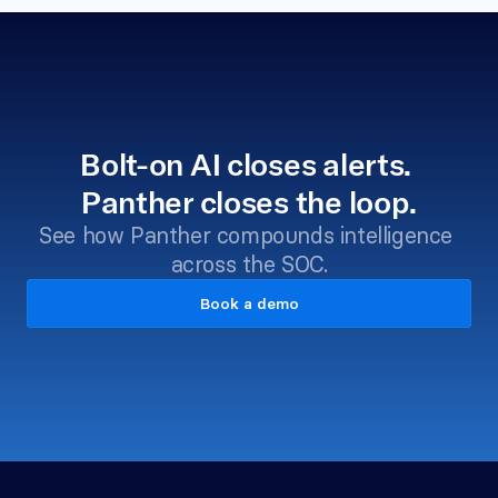
Bolt-on AI closes alerts. 
Panther closes the loop.
See how Panther compounds intelligence 
across the SOC.
Book a demo