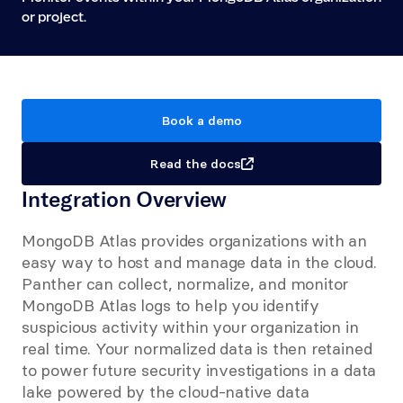
or project.
Book a demo
Read the docs
Integration Overview
MongoDB Atlas provides organizations with an 
easy way to host and manage data in the cloud. 
Panther can collect, normalize, and monitor 
MongoDB Atlas logs to help you identify 
suspicious activity within your organization in 
real time. Your normalized data is then retained 
to power future security investigations in a data 
lake powered by the cloud-native data 