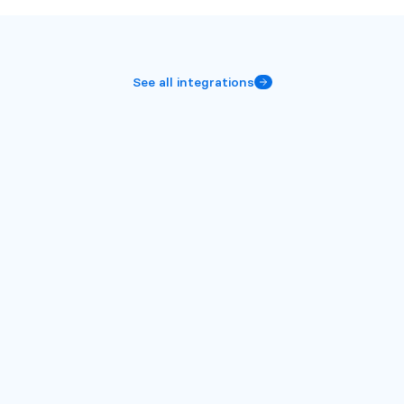
See all integrations
More
integrations