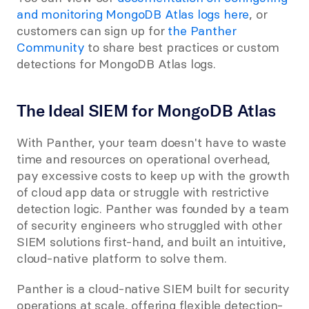
and monitoring MongoDB Atlas logs here
, or 
customers can sign up for 
the Panther 
Community
 to share best practices or custom 
detections for MongoDB Atlas logs.
The Ideal SIEM for MongoDB Atlas
With Panther, your team doesn't have to waste 
time and resources on operational overhead, 
pay excessive costs to keep up with the growth 
of cloud app data or struggle with restrictive 
detection logic. Panther was founded by a team 
of security engineers who struggled with other 
SIEM solutions first-hand, and built an intuitive, 
cloud-native platform to solve them.
Panther is a cloud-native SIEM built for security 
operations at scale, offering flexible detection-