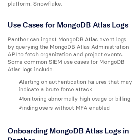
platform, Snowflake.
Use Cases for MongoDB Atlas Logs
Panther can ingest MongoDB Atlas event logs 
by querying the MongoDB Atlas Administration 
API to fetch organization and project events. 
Some common SIEM use cases for MongoDB 
Atlas logs include:
Alerting on authentication failures that may 
indicate a brute force attack
Monitoring abnormally high usage or billing
Finding users without MFA enabled
Onboarding MongoDB Atlas Logs in 