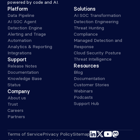
powered by code and AI.
Platform
Solutions
Data Pipeline
AI SOC Transformation
AI SOC Agent
Detection Engineering
Detection Engine
Threat Hunting
Alerting and Triage 
Compliance
Automation
Managed Detection and 
Analytics & Reporting
Response
Integrations
Cloud Security Posture
Support
Threat Intelligence
Resources
Release Notes
Documentation
Blog
Knowledge Base
Documentation
Status
Customer Stories
Company
Webinars
Podcasts
About us
Support Hub
Trust
Careers
Partners
linkedin
x-twitter
youtube
mastodon
Terms of Service
Privacy Policy
Sitemap