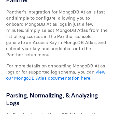
Panther
Panther's integration for MongoDB Atlas is fast 
and simple to configure, allowing you to 
onboard MongoDB Atlas logs in just a few 
minutes. Simply select MongoDB Atlas from the 
list of log sources in the Panther console, 
generate an Access Key in MongoDB Atlas, and 
submit your key and credentials into the 
Panther setup menu.
For more details on onboarding MongoDB Atlas 
logs or for supported log schema, you can 
view 
our MongoDB Atlas documentation here
.
Parsing, Normalizing, & Analyzing 
Logs