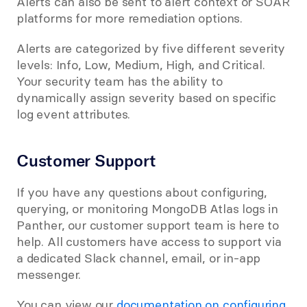
Alerts can also be sent to alert context or SOAR 
platforms for more remediation options.
Alerts are categorized by five different severity 
levels: Info, Low, Medium, High, and Critical. 
Your security team has the ability to 
dynamically assign severity based on specific 
log event attributes.
Customer Support
If you have any questions about configuring, 
querying, or monitoring MongoDB Atlas logs in 
Panther, our customer support team is here to 
help. All customers have access to support via 
a dedicated Slack channel, email, or in-app 
messenger.
You can view our 
documentation on configuring 