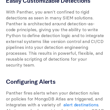
Easily Customizable Detections
With Panther, you aren't confined to rigid 
detections as seen in many SIEM solutions. 
Panther is architected around detection-as-
code principles, giving you the ability to write 
Python to define detection logic and to integrate 
external systems like version control and CI/CD 
pipelines into your detection engineering 
processes. This results in powerful, flexible, and 
reusable scripting of detections for your 
security team.
Configuring Alerts
Panther fires alerts when your detection rules 
or policies for MongoDB Atlas are triggered, and 
integrates with a variety of 
 alert destinations
. 