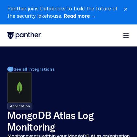
Panther joins Databricks to build the future of 
close
the security lakehouse. 
Read more →
See all integrations
Application
MongoDB Atlas Log 
Monitoring
Monitor events within your MongoDB Atlas organization 