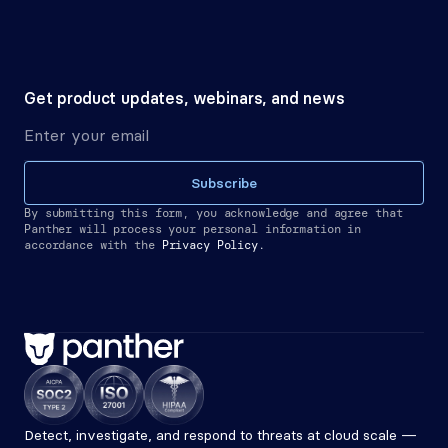
Get product updates, webinars, and news
Subscribe
By submitting this form, you acknowledge and agree that 
Panther will process your personal information in 
accordance with the
Privacy Policy.
Detect, investigate, and respond to threats at cloud scale — 