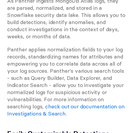
As Panther ingests MongoDB Atlas logs, they 
are parsed, normalized, and stored in a 
Snowflake security data lake. This allows you to 
build detections, identify anomalies, and 
conduct investigations in the context of days, 
weeks, or months of data.
Panther applies normalization fields to your log 
records, standardizing names for attributes and 
empowering you to correlate data across all of 
your log sources. Panther's various search tools 
- such as Query Builder, Data Explorer, and 
Indicator Search - allow you to investigate your 
normalized logs for suspicious activity or 
vulnerabilities. For more information on 
searching logs, 
check out our documentation on 
Investigations & Search
.