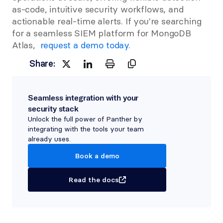
as-code, intuitive security workflows, and 
actionable real-time alerts. If you're searching 
for a seamless SIEM platform for MongoDB 
Atlas, 
 request a demo today
.
Share:
Seamless integration with your 
security stack
Unlock the full power of Panther by 
integrating with the tools your team 
already uses.
Book a demo
Read the docs