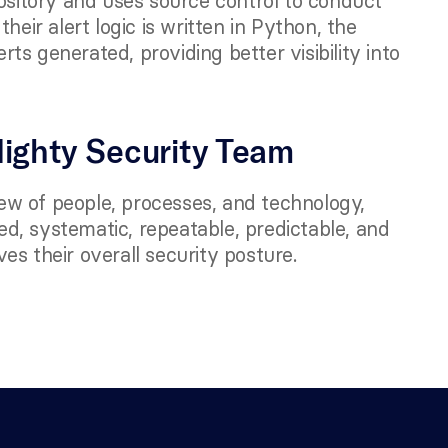
ository and uses source control to conduct 
eir alert logic is written in Python, the 
s generated, providing better visibility into 
 
Mighty Security Team 
iew of people, processes, and technology, 
, systematic, repeatable, predictable, and 
es their overall security posture.