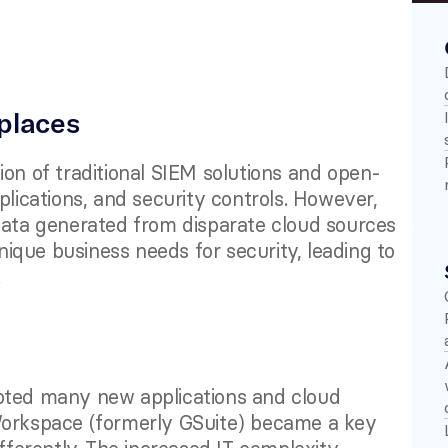
places
ion of traditional SIEM solutions and open-
plications, and security controls. However, 
data generated from disparate cloud sources 
que business needs for security, leading to 
 
pted many new applications and cloud 
Workspace (formerly GSuite) became a key 