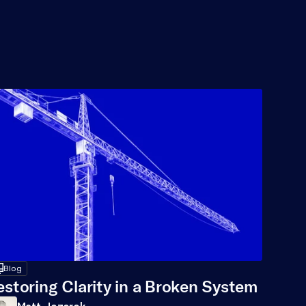
op
Blog
estoring Clarity in a Broken System