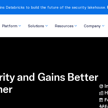
ins Databricks to build the future of the security lakehouse. 
Platform
Solutions
Resources
Company
ity and Gains Better 
her
I
bullseye-arrow
H
buildings
F
calendar-lines
E
users