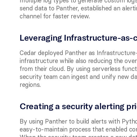
multiple log types to generate custom logs
send data to Panther, established an alerti
channel for faster review. 
Leveraging Infrastructure-as-c
Cedar deployed Panther as Infrastructure-a
infrastructure while also reducing the ove
from their cloud. By using serverless funct
security team can ingest and unify new da
regions. 
Creating a security alerting pr
By using Panther to build alerts with Pyth
easy-to-maintain process that enabled con