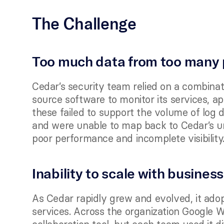
The Challenge
Too much data from too many 
Cedar’s security team relied on a combinat
source software to monitor its services, ap
these failed to support the volume of log 
and were unable to map back to Cedar’s uni
poor performance and incomplete visibility.
Inability to scale with business
As Cedar rapidly grew and evolved, it ado
services. Across the organization Google 