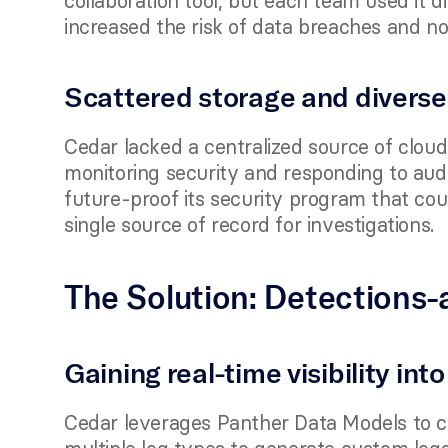
collaboration tool, but each team used it di
increased the risk of data breaches and n
Scattered storage and diverse
Cedar lacked a centralized source of cloud 
monitoring security and responding to audi
future-proof its security program that cou
single source of record for investigations.
The Solution: Detections-
Gaining real-time visibility int
Cedar leverages Panther Data Models to cr