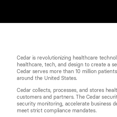
Cedar is revolutionizing healthcare techno
healthcare, tech, and design to create a se
Cedar serves more than 10 million patients
around the United States. 
Cedar collects, processes, and stores health
customers and partners. The Cedar securi
security monitoring, accelerate business d
meet strict compliance mandates.