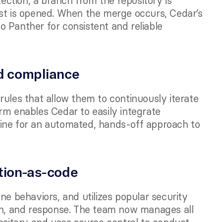
tion, a branch from the repository is 
st is opened. When the merge occurs, Cedar’s 
 Panther for consistent and reliable 
d compliance 
ules that allow them to continuously iterate 
rm enables Cedar to easily integrate 
ine for an automated, hands-off approach to 
tion-as-code
ne behaviors, and utilizes popular security 
on, and response. The team now manages all 