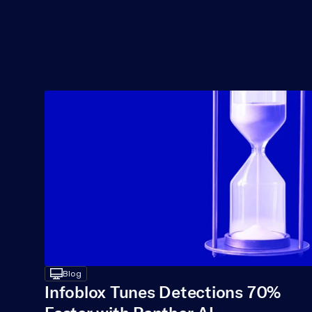
desktop
Blog
Infoblox Tunes Detections 70% 