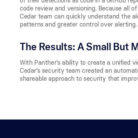
of their detections as code in a GitHub rep
code review and versioning. Because all of th
Cedar team can quickly understand the alert
patterns and greater control over alerting. 
The Results: A Small But 
With Panther’s ability to create a unified v
Cedar’s security team created an automated
shareable approach to security that improv