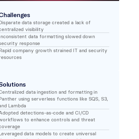
Challenges
Disparate data storage created a lack of 
centralized visibility 
Inconsistent data formatting slowed down 
security response 
Rapid company growth strained IT and security 
resources 
Solutions
Centralized data ingestion and formatting in 
Panther using serverless functions like SQS, S3, 
and Lambda 
Adopted detections-as-code and CI/CD 
workflows to enhance controls and threat 
coverage 
Leveraged data models to create universal 