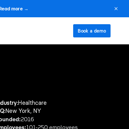
Read more →
close
Book a demo
ndustry:
Healthcare
Q:
New York, NY
ounded:
2016
mployees:
101-250 employees