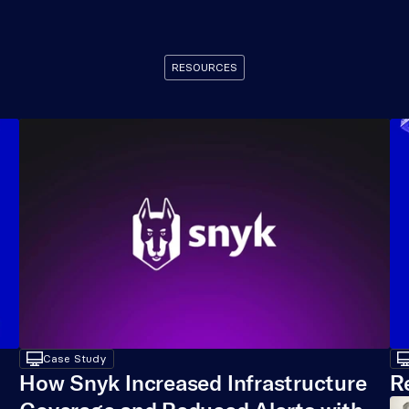
RESOURCES
Recommended
Resources
desktop
Case Study
deskt
How Snyk Increased Infrastructure 
R