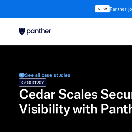
Panther jo
NEW
See all case studies
CASE STUDY
Cedar Scales Secur
Visibility with Pant