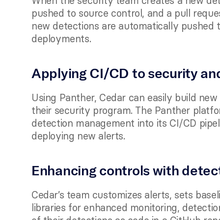
When the security team creates a new detec
pushed to source control, and a pull reque
new detections are automatically pushed to
deployments.   
Applying CI/CD to security an
Using Panther, Cedar can easily build new r
their security program. The Panther platfo
detection management into its CI/CD pipel
deploying new alerts. 
Enhancing controls with detec
Cedar’s team customizes alerts, sets baseli
libraries for enhanced monitoring, detecti