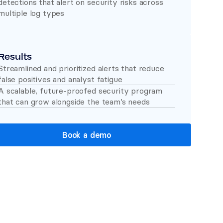
detections that alert on security risks across 
multiple log types 
Results
Streamlined and prioritized alerts that reduce 
false positives and analyst fatigue 
A scalable, future-proofed security program 
that can grow alongside the team’s needs 
Book a demo