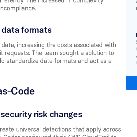
fferently. The increased IT complexity 
oncompliance.
 data formats
data, increasing the costs associated with 
t requests. The team sought a solution to 
ld standardize data formats and act as a 
as-Code 
o security risk changes
eate universal detections that apply across 