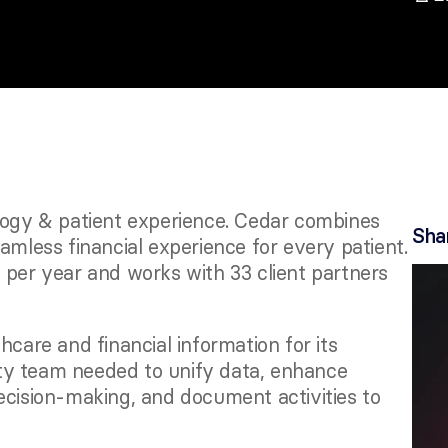
logy & patient experience. Cedar combines 
Sha
amless financial experience for every patient. 
 per year and works with 33 client partners 
care and financial information for its 
ty team needed to unify data, enhance 
ecision-making, and document activities to 