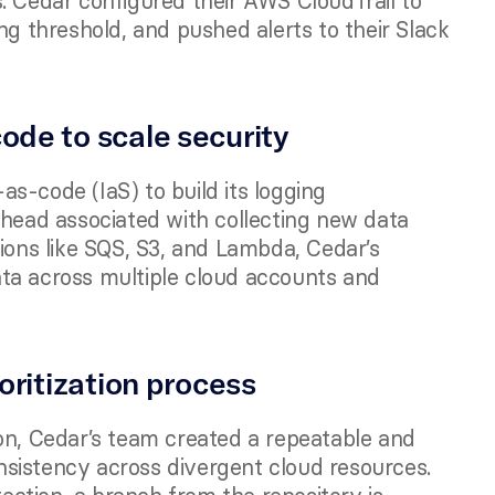
. Cedar configured their AWS CloudTrail to 
ng threshold, and pushed alerts to their Slack 
ode to scale security 
s-code (IaS) to build its logging 
rhead associated with collecting new data 
ions like SQS, S3, and Lambda, Cedar’s 
ta across multiple cloud accounts and 
ioritization process
on, Cedar’s team created a repeatable and 
sistency across divergent cloud resources. 