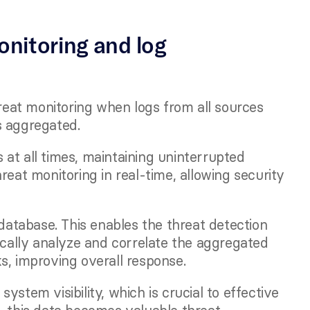
nitoring and log 
at monitoring when logs from all sources 
s aggregated. 
at all times, maintaining uninterrupted 
reat monitoring in real-time, allowing security 
 database. This enables the threat detection 
ically analyze and correlate the aggregated 
s, improving overall response.
stem visibility, which is crucial to effective 