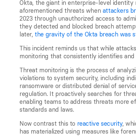
Okta, the giant in enterprise-level identit
aforementioned threats when 
attackers b
2023 through unauthorized access to admin
they detected and blocked breach attempt
later, 
the gravity of the Okta breach was s
This incident reminds us that while attacks
monitoring that consistently identifies and
Threat monitoring is the process of analyzi
violations to system security, including in
ransomware or distributed denial of servic
regulation. It proactively searches for thre
enabling teams to address threats more effi
standards and laws.
Now contrast this to 
reactive security
, whi
has materialized using measures like forens