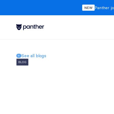
Panther jo
NEW
See all blogs
BLOG
Why Proactive Threa
Unveiling the Invisi
Panther Labs
Jan 12, 2024