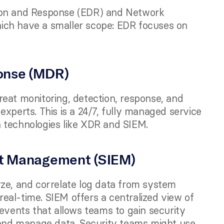
ion and Response (EDR) and Network 
ich have a smaller scope: EDR focuses on 
onse (MDR) 
eat monitoring, detection, response, and 
xperts. This is a 24/7, fully managed service 
 technologies like XDR and SIEM.
nt Management (SIEM)
ze, and correlate log data from system 
 real-time. SIEM offers a centralized view of 
events that allows teams to gain security 
 and manage data. Security teams might use 