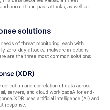
, this data becomes valuable threat 
and current and past attacks, as well as 
onse solutions
 needs of threat monitoring, each with 
ify zero-day attacks, malware infections, 
ere are the three most common solutions:
onse (XDR) 
collection and correlation of data across 
ail, servers, and cloud workloadsAifor end-
nse. XDR uses artificial intelligence (AI) and 
at response.