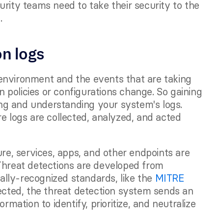
rity teams need to take their security to the 
. 
on logs
environment and the events that are taking 
en policies or configurations change. So gaining 
wing and understanding your system's logs. 
e logs are collected, analyzed, and acted 
ure, services, apps, and other endpoints are 
Threat detections are developed from 
lly-recognized standards, like the 
MITRE 
cted, the threat detection system sends an 
rmation to identify, prioritize, and neutralize 