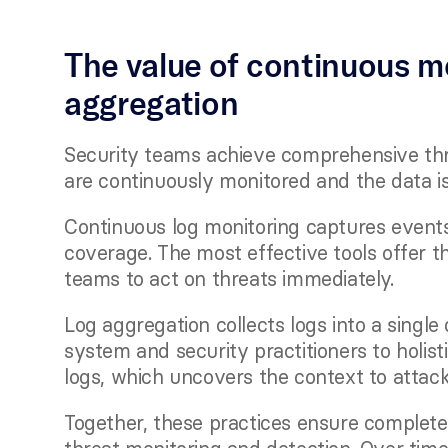
The value of continuous mo
aggregation
Security teams achieve comprehensive thre
are continuously monitored and the data i
Continuous log monitoring captures events 
coverage. The most effective tools offer th
teams to act on threats immediately. 
Log aggregation collects logs into a single
system and security practitioners to holist
logs, which uncovers the context to attack
Together, these practices ensure complete sy