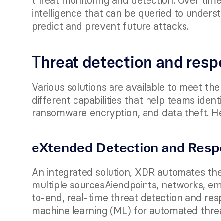
threat monitoring and detection. Over time
intelligence that can be queried to underst
predict and prevent future attacks. 
Threat detection and resp
Various solutions are available to meet the
different capabilities that help teams ident
ransomware encryption, and data theft. H
eXtended Detection and Resp
An integrated solution, XDR automates the 
multiple sourcesAiendpoints, networks, em
to-end, real-time threat detection and respo
machine learning (ML) for automated thre