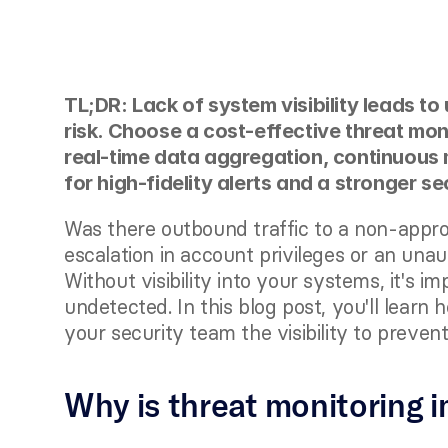
TL;DR: Lack of system visibility leads to
risk. Choose a cost-effective threat mon
real-time data aggregation, continuous 
for high-fidelity alerts and a stronger se
Was there outbound traffic to a non-appr
escalation in account privileges or an una
Without visibility into your systems, it's i
undetected. In this blog post, you'll learn 
your security team the visibility to preven
Why is threat monitoring 