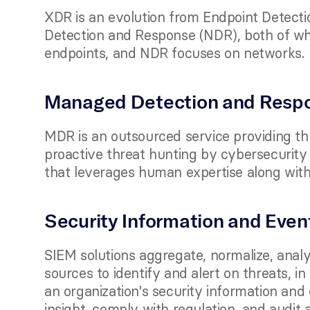
XDR is an evolution from Endpoint Detect
Detection and Response (NDR), both of wh
endpoints, and NDR focuses on networks.
Managed Detection and Resp
MDR is an outsourced service providing thr
proactive threat hunting by cybersecurity e
that leverages human expertise along with
Security Information and Eve
SIEM solutions aggregate, normalize, analy
sources to identify and alert on threats, in
an organization's security information and 
insight, comply with regulation, and audit