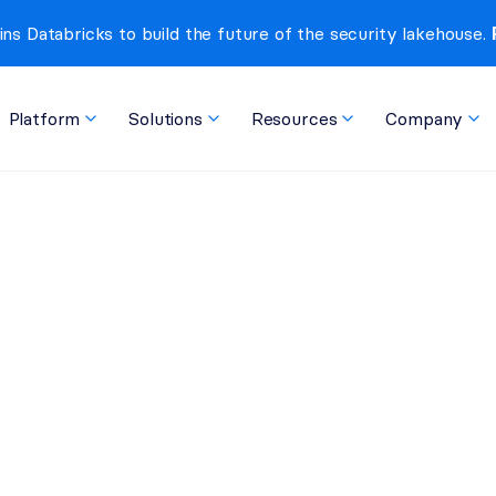
ins Databricks to build the future of the security lakehouse. 
Platform
Solutions
Resources
Company
t Monitoring is Crucial
ble Risks