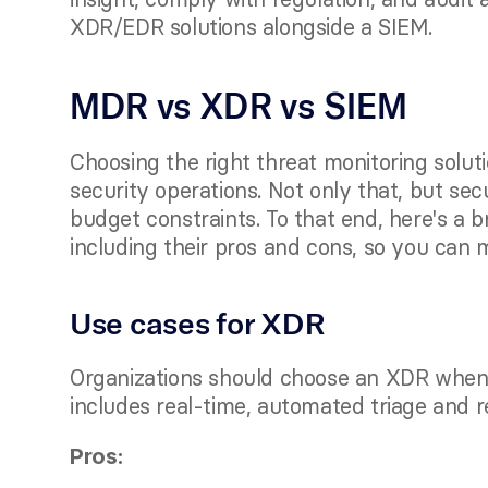
XDR/EDR solutions alongside a SIEM. 
MDR vs XDR vs SIEM
Choosing the right threat monitoring soluti
security operations. Not only that, but se
budget constraints. To that end, here's a b
including their pros and cons, so you can 
Use cases for XDR
Organizations should choose an XDR when s
includes real-time, automated triage and r
Pros: