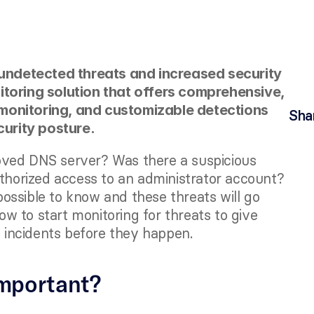
 undetected threats and increased security 
itoring solution that offers comprehensive, 
monitoring, and customizable detections 
Sha
curity posture. 
oved DNS server? Was there a suspicious 
uthorized access to an administrator account? 
mpossible to know and these threats will go 
how to start monitoring for threats to give 
t incidents before they happen.
important?