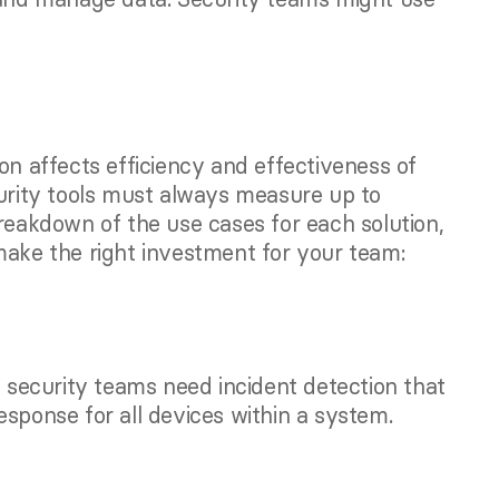
on affects efficiency and effectiveness of 
curity tools must always measure up to 
reakdown of the use cases for each solution, 
make the right investment for your team: 
ecurity teams need incident detection that 
esponse for all devices within a system.