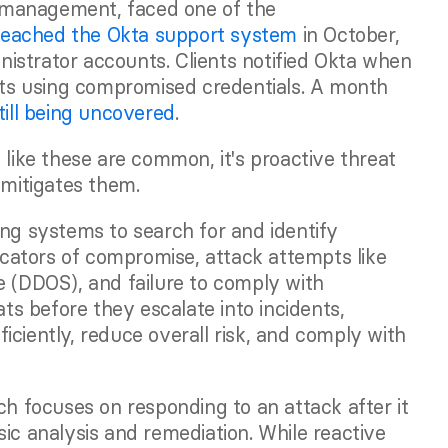
y management, faced one of the 
reached the Okta support system
 in October, 
istrator accounts. Clients notified Okta when 
s using compromised credentials. A month 
till being uncovered
. 
 like these are common, it's proactive threat 
 mitigates them. 
ng systems to search for and identify 
dicators of compromise, attack attempts like 
e (DDOS), and failure to comply with 
ats before they escalate into incidents, 
ciently, reduce overall risk, and comply with 
ch focuses on responding to an attack after it 
ic analysis and remediation. While reactive 