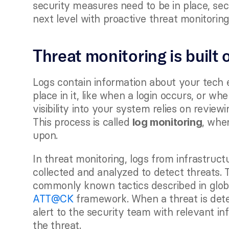
security measures need to be in place, secu
next level with proactive threat monitoring
Threat monitoring is built 
Logs contain information about your tech 
place in it, like when a login occurs, or wh
visibility into your system relies on revie
This process is called 
, wher
log monitoring
upon. 
In threat monitoring, logs from infrastruct
collected and analyzed to detect threats. 
commonly known tactics described in globa
ATT@CK
 framework. When a threat is dete
alert to the security team with relevant info
the threat.