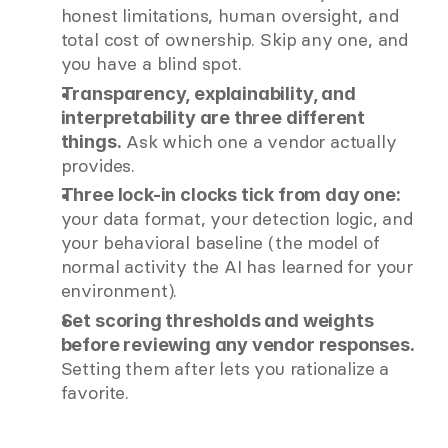
honest limitations, human oversight, and 
total cost of ownership. Skip any one, and 
you have a blind spot.
Transparency, explainability, and 
interpretability are three different 
 Ask which one a vendor actually 
things.
provides.
Three lock-in clocks tick from day one:
your data format, your detection logic, and 
your behavioral baseline (the model of 
normal activity the AI has learned for your 
environment).
Set scoring thresholds and weights 
before reviewing any vendor responses.
Setting them after lets you rationalize a 
favorite.