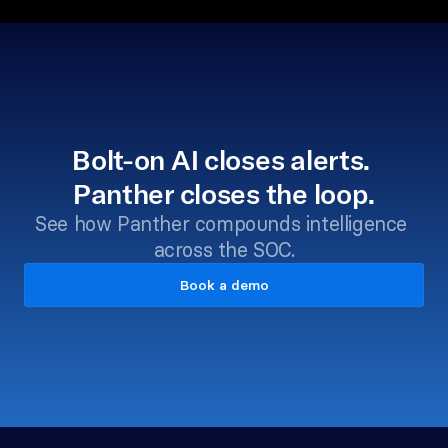
Bolt-on AI closes alerts. 
Panther closes the loop.
See how Panther compounds intelligence 
across the SOC.
Book a demo