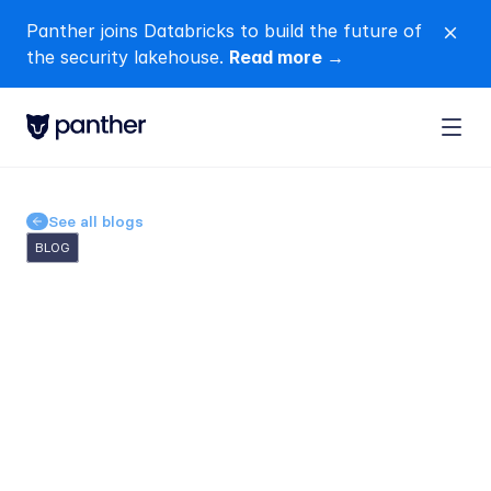
Panther joins Databricks to build the future of 
close
the security lakehouse. 
Read more →
See all blogs
BLOG
AI Security Operations 
Center (SOC) Evaluation: 
28 Questions to Ask Before 
You Trust a Vendor
Michelle
Dufty
Jun 14, 2026