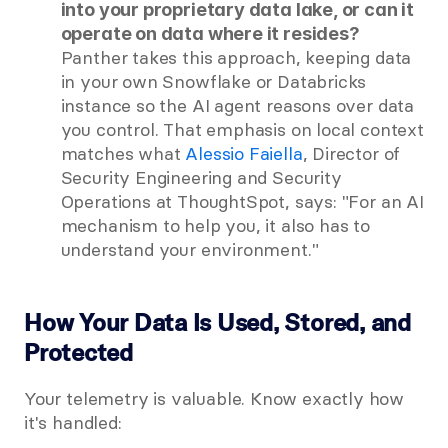
into your proprietary data lake, or can it 
operate on data where it resides?
Panther takes this approach, keeping data 
in your own Snowflake or Databricks 
instance so the AI agent reasons over data 
you control. That emphasis on local context 
matches what
 Alessio Faiella
, Director of 
Security Engineering and Security 
Operations at ThoughtSpot, says: "For an AI 
mechanism to help you, it also has to 
understand your environment."
How Your Data Is Used, Stored, and 
Protected
Your telemetry is valuable. Know exactly how 
it's handled: