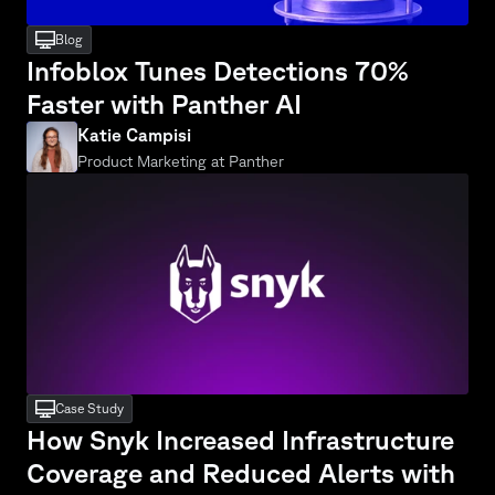
desktop
Blog
Infoblox Tunes Detections 70% 
Faster with Panther AI
Katie Campisi
Product Marketing at Panther
desktop
Case Study
How Snyk Increased Infrastructure 
Coverage and Reduced Alerts with 