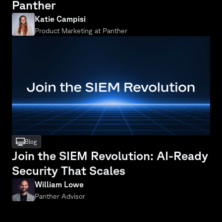
Panther
Katie Campisi
Product Marketing at Panther
desktop
Blog
Join the SIEM Revolution: AI-Ready 
Security That Scales
William Lowe
Panther Advisor