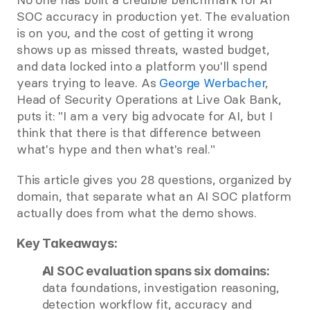
SOC accuracy in production yet. The evaluation 
is on you, and the cost of getting it wrong 
shows up as missed threats, wasted budget, 
and data locked into a platform you'll spend 
years trying to leave. As
 George Werbacher
, 
Head of Security Operations at Live Oak Bank, 
puts it: "I am a very big advocate for AI, but I 
think that there is that difference between 
what's hype and then what's real."
This article gives you 28 questions, organized by 
domain, that separate what an AI SOC platform 
actually does from what the demo shows.
Key Takeaways:
AI SOC evaluation spans six domains:
data foundations, investigation reasoning, 
detection workflow fit, accuracy and 