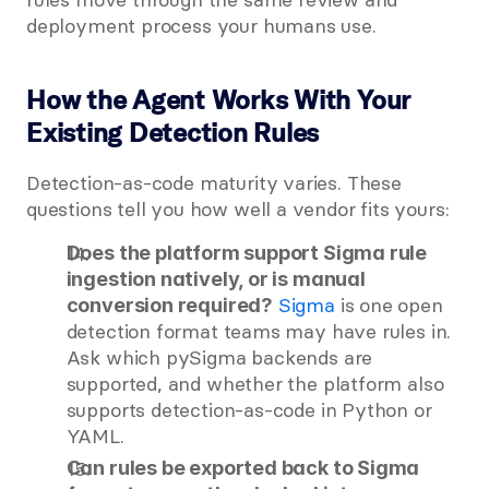
deployment process your humans use.
How the Agent Works With Your 
Existing Detection Rules
Detection-as-code maturity varies. These 
questions tell you how well a vendor fits yours:
Does the platform support Sigma rule 
ingestion natively, or is manual 
 Sigma
 is one open 
conversion required?
detection format teams may have rules in. 
Ask which pySigma backends are 
supported, and whether the platform also 
supports detection-as-code in Python or 
YAML.
Can rules be exported back to Sigma 