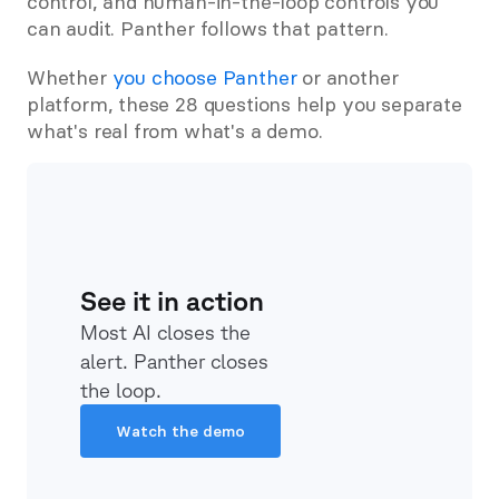
control, and human-in-the-loop controls you 
can audit. Panther follows that pattern.
Whether 
you choose Panther
 or another 
platform, these 28 questions help you separate 
what's real from what's a demo.
See it in action
Most AI closes the 
alert. Panther closes 
the loop.
Watch the demo