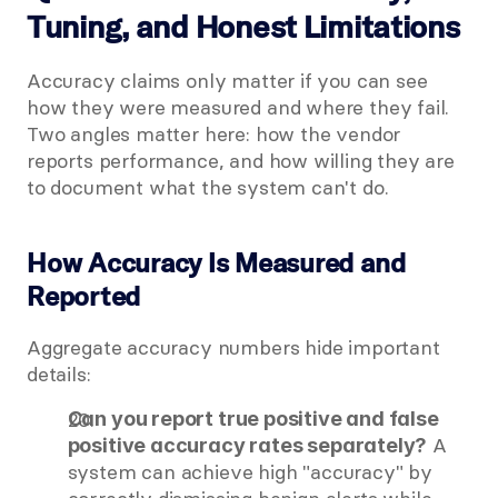
Tuning, and Honest Limitations
Accuracy claims only matter if you can see 
how they were measured and where they fail. 
Two angles matter here: how the vendor 
reports performance, and how willing they are 
to document what the system can't do.
How Accuracy Is Measured and 
Reported
Aggregate accuracy numbers hide important 
details:
Can you report true positive and false 
 A 
positive accuracy rates separately?
system can achieve high "accuracy" by 