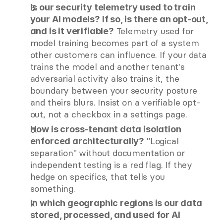
Is our security telemetry used to train 
your AI models? If so, is there an opt-out, 
 Telemetry used for 
and is it verifiable?
model training becomes part of a system 
other customers can influence. If your data 
trains the model and another tenant's 
adversarial activity also trains it, the 
boundary between your security posture 
and theirs blurs. Insist on a verifiable opt-
out, not a checkbox in a settings page.
How is cross-tenant data isolation 
 "Logical 
enforced architecturally?
separation" without documentation or 
independent testing is a red flag. If they 
hedge on specifics, that tells you 
something.
In which geographic regions is our data 
stored, processed, and used for AI 