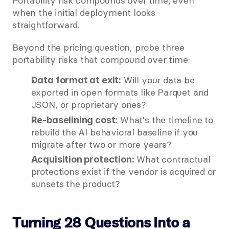
Portability risk compounds over time, even 
when the initial deployment looks 
straightforward.
Beyond the pricing question, probe three 
portability risks that compound over time:
 Will your data be 
Data format at exit:
exported in open formats like Parquet and 
JSON, or proprietary ones?
 What's the timeline to 
Re-baselining cost:
rebuild the AI behavioral baseline if you 
migrate after two or more years?
 What contractual 
Acquisition protection:
protections exist if the vendor is acquired or 
sunsets the product?
Turning 28 Questions Into a 