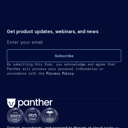
Get product updates, webinars, and news
Subscribe
By submitting this form, you acknowledge and agree that 
Panther will process your personal information in 
accordance with the
Privacy Policy.
Detect, investigate, and respond to threats at cloud scale — 