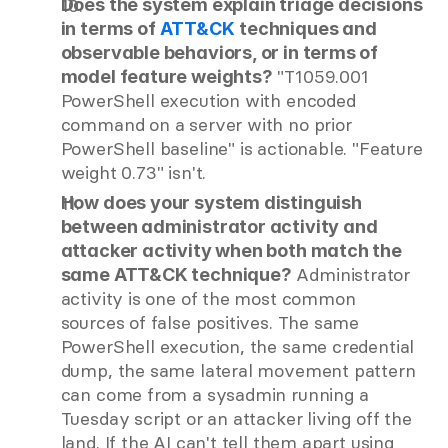
Does the system explain triage decisions 
in terms of
ATT&CK
techniques and 
observable behaviors, or in terms of 
 "T1059.001 
model feature weights?
PowerShell execution with encoded 
command on a server with no prior 
PowerShell baseline" is actionable. "Feature 
weight 0.73" isn't.
How does your system distinguish 
between administrator activity and 
attacker activity when both match the 
 Administrator 
same ATT&CK technique?
activity is one of the most common 
sources of false positives. The same 
PowerShell execution, the same credential 
dump, the same lateral movement pattern 
can come from a sysadmin running a 
Tuesday script or an attacker living off the 
land. If the AI can't tell them apart using 