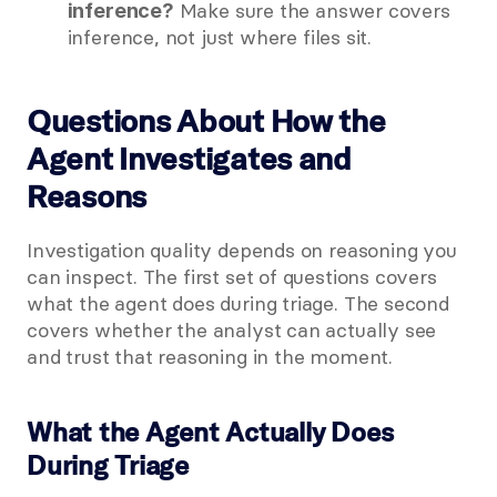
 Make sure the answer covers 
inference?
inference, not just where files sit.
Questions About How the 
Agent Investigates and 
Reasons
Investigation quality depends on reasoning you 
can inspect. The first set of questions covers 
what the agent does during triage. The second 
covers whether the analyst can actually see 
and trust that reasoning in the moment.
What the Agent Actually Does 
During Triage