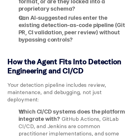
format, or are they locked into a 
proprietary schema?
Can AI-suggested rules enter the 
existing detection-as-code pipeline (Git 
PR, CI validation, peer review) without 
bypassing controls?
How the Agent Fits Into Detection 
Engineering and CI/CD
Your detection pipeline includes review, 
maintenance, and debugging, not just 
deployment:
Which CI/CD systems does the platform 
 GitHub Actions, GitLab 
integrate with?
CI/CD, and Jenkins are common 
practitioner implementations, and some 