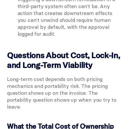
third-party system often can't be. Any 
action that creates downstream effects 
you can't unwind should require human 
approval by default, with the approval 
logged for audit.
Questions About Cost, Lock-In, 
and Long-Term Viability
Long-term cost depends on both pricing 
mechanics and portability risk. The pricing 
question shows up on the invoice. The 
portability question shows up when you try to 
leave.
What the Total Cost of Ownership 