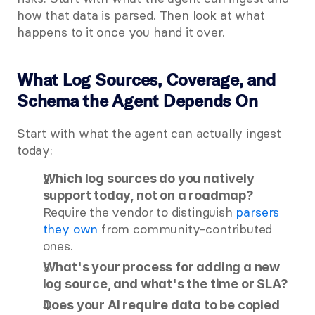
how that data is parsed. Then look at what 
happens to it once you hand it over.
What Log Sources, Coverage, and 
Schema the Agent Depends On
Start with what the agent can actually ingest 
today:
Which log sources do you natively 
support today, not on a roadmap?
Require the vendor to distinguish
 parsers 
they own
 from community-contributed 
ones.
What's your process for adding a new 
log source, and what's the time or SLA?
Does your AI require data to be copied 