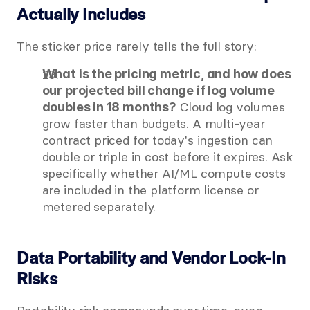
Actually Includes
The sticker price rarely tells the full story:
What is the pricing metric, and how does 
our projected bill change if log volume 
 Cloud log volumes 
doubles in 18 months?
grow faster than budgets. A multi-year 
contract priced for today's ingestion can 
double or triple in cost before it expires. Ask 
specifically whether AI/ML compute costs 
are included in the platform license or 
metered separately.
Data Portability and Vendor Lock-In 
Risks