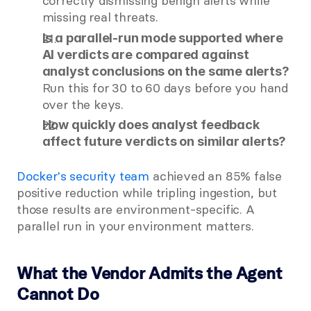
correctly dismissing benign alerts while 
missing real threats.
Is a parallel-run mode supported where 
AI verdicts are compared against 
analyst conclusions on the same alerts?
Run this for 30 to 60 days before you hand 
over the keys.
How quickly does analyst feedback 
affect future verdicts on similar alerts?
Docker's security team
 achieved an 85% false 
positive reduction while tripling ingestion, but 
those results are environment-specific. A 
parallel run in your environment matters.
What the Vendor Admits the Agent 
Cannot Do