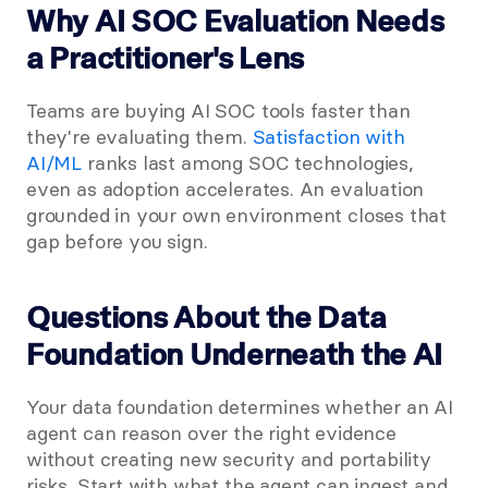
Why AI SOC Evaluation Needs 
a Practitioner's Lens
Teams are buying AI SOC tools faster than 
they're evaluating them.
 Satisfaction with 
AI/ML
 ranks last among SOC technologies, 
even as adoption accelerates. An evaluation 
grounded in your own environment closes that 
gap before you sign.
Questions About the Data 
Foundation Underneath the AI
Your data foundation determines whether an AI 
agent can reason over the right evidence 
without creating new security and portability 
risks. Start with what the agent can ingest and 