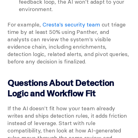
feedback loop, the AI won't adapt to your 
environment.
For example, 
Cresta's security team
 cut triage 
time by at least 50% using Panther, and 
analysts can review the system's visible 
evidence chain, including enrichments, 
detection logic, related alerts, and pivot queries, 
before any decision is finalized.
Questions About Detection 
Logic and Workflow Fit
If the AI doesn't fit how your team already 
writes and ships detection rules, it adds friction 
instead of leverage. Start with rule 
compatibility, then look at how AI-generated 
rules move through the same review and 