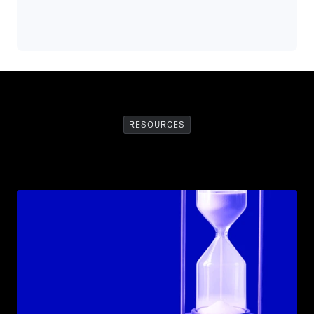
RESOURCES
Recommended
Resources