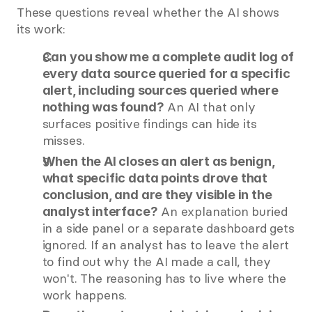
These questions reveal whether the AI shows 
its work:
Can you show me a complete audit log of 
every data source queried for a specific 
alert, including sources queried where 
 An AI that only 
nothing was found?
surfaces positive findings can hide its 
misses.
When the AI closes an alert as benign, 
what specific data points drove that 
conclusion, and are they visible in the 
 An explanation buried 
analyst interface?
in a side panel or a separate dashboard gets 
ignored. If an analyst has to leave the alert 
to find out why the AI made a call, they 
won't. The reasoning has to live where the 
work happens.