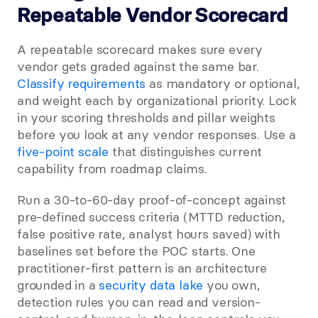
Repeatable Vendor Scorecard
A repeatable scorecard makes sure every 
vendor gets graded against the same bar.
Classify requirements
 as mandatory or optional, 
and weight each by organizational priority. Lock 
in your scoring thresholds and pillar weights 
before you look at any vendor responses. Use a
five-point scale
 that distinguishes current 
capability from roadmap claims.
Run a 30-to-60-day proof-of-concept against 
pre-defined success criteria (MTTD reduction, 
false positive rate, analyst hours saved) with 
baselines set before the POC starts. One 
practitioner-first pattern is an architecture 
grounded in a
 security data lake
 you own, 
detection rules you can read and version-