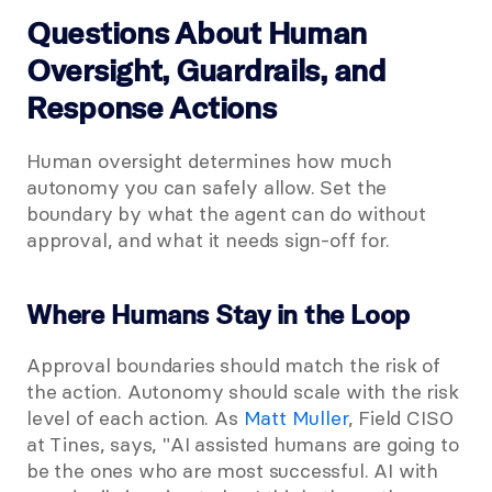
Questions About Human 
Oversight, Guardrails, and 
Response Actions
Human oversight determines how much 
autonomy you can safely allow. Set the 
boundary by what the agent can do without 
approval, and what it needs sign-off for.
Where Humans Stay in the Loop
Approval boundaries should match the risk of 
the action. Autonomy should scale with the risk 
level of each action. As
 Matt Muller
, Field CISO 
at Tines, says, "AI assisted humans are going to 
be the ones who are most successful. AI with 