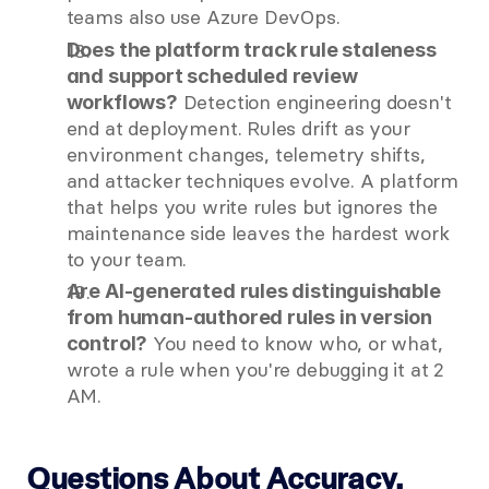
teams also use Azure DevOps.
Does the platform track rule staleness 
and support scheduled review 
 Detection engineering doesn't 
workflows?
end at deployment. Rules drift as your 
environment changes, telemetry shifts, 
and attacker techniques evolve. A platform 
that helps you write rules but ignores the 
maintenance side leaves the hardest work 
to your team.
Are AI-generated rules distinguishable 
from human-authored rules in version 
 You need to know who, or what, 
control?
wrote a rule when you're debugging it at 2 
AM.
Questions About Accuracy, 