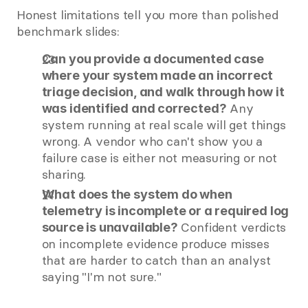
Honest limitations tell you more than polished 
benchmark slides:
Can you provide a documented case 
where your system made an incorrect 
triage decision, and walk through how it 
 Any 
was identified and corrected?
system running at real scale will get things 
wrong. A vendor who can't show you a 
failure case is either not measuring or not 
sharing.
What does the system do when 
telemetry is incomplete or a required log 
 Confident verdicts 
source is unavailable?
on incomplete evidence produce misses 
that are harder to catch than an analyst 
saying "I'm not sure."