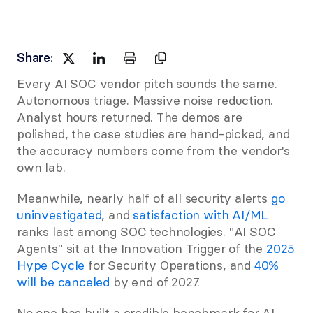
Share:
Every AI SOC vendor pitch sounds the same. 
Autonomous triage. Massive noise reduction. 
Analyst hours returned. The demos are 
polished, the case studies are hand-picked, and 
the accuracy numbers come from the vendor's 
own lab.
Meanwhile, nearly half of all security alerts
 go 
uninvestigated
, and
 satisfaction with AI/ML
ranks last among SOC technologies. "AI SOC 
Agents" sit at the Innovation Trigger of the 
2025 
Hype Cycle
 for Security Operations, and
 40% 
will be canceled
 by end of 2027.
No one has built a credible benchmark for AI 