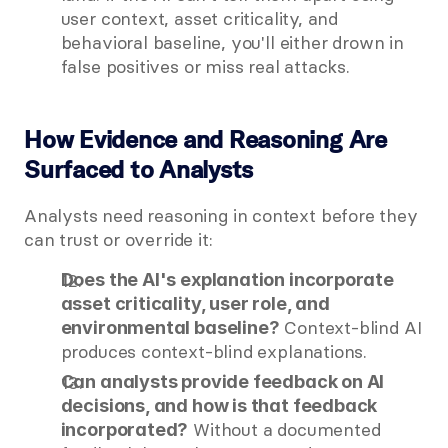
user context, asset criticality, and 
behavioral baseline, you'll either drown in 
false positives or miss real attacks.
How Evidence and Reasoning Are 
Surfaced to Analysts
Analysts need reasoning in context before they 
can trust or override it:
Does the AI's explanation incorporate 
asset criticality, user role, and 
 Context-blind AI 
environmental baseline?
produces context-blind explanations.
Can analysts provide feedback on AI 
decisions, and how is that feedback 
 Without a documented 
incorporated?