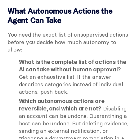
What Autonomous Actions the 
Agent Can Take
You need the exact list of unsupervised actions 
before you decide how much autonomy to 
allow:
What is the complete list of actions the 
AI can take without human approval?
Get an exhaustive list. If the answer 
describes categories instead of individual 
actions, push back.
Which autonomous actions are 
 Disabling 
reversible, and which are not?
an account can be undone. Quarantining a 
host can be undone. But deleting evidence, 
sending an external notification, or 
triggering a downstream remediation in a 