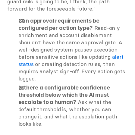
guard rails is going to be, I think, the path 
forward for the foreseeable future."
Can approval requirements be 
 Read-only 
configured per action type?
enrichment and account disablement 
shouldn't have the same approval gate. A 
well-designed system pauses execution 
before sensitive actions like updating
 alert 
status
 or creating detection rules, then 
requires analyst sign-off. Every action gets 
logged.
Is there a configurable confidence 
threshold below which the AI must 
 Ask what the 
escalate to a human?
default threshold is, whether you can 
change it, and what the escalation path 
looks like.