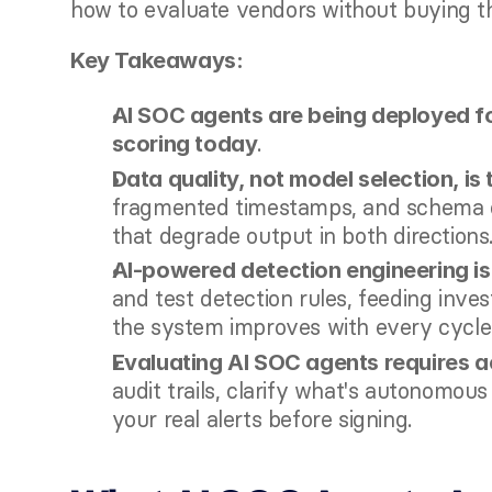
how to evaluate vendors without buying t
Key Takeaways:
AI SOC agents are being deployed for
.
scoring today
Data quality, not model selection, is 
fragmented timestamps, and schema dr
that degrade output in both directions
AI-powered detection engineering is 
and test detection rules, feeding inves
the system improves with every cycle
Evaluating AI SOC agents requires ac
audit trails, clarify what's autonomou
your real alerts before signing.