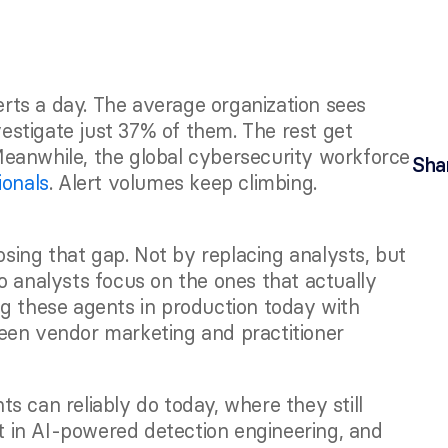
ts a day. The average organization sees 
vestigate just 37% of them. The rest get 
 Meanwhile, the global cybersecurity workforce 
Sha
ionals
. Alert volumes keep climbing. 
ing that gap. Not by replacing analysts, but 
o analysts focus on the ones that actually 
g these agents in production today with 
een vendor marketing and practitioner 
 can reliably do today, where they still 
in AI-powered detection engineering, and 