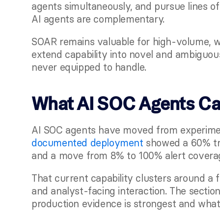
agents simultaneously, and pursue lines of 
AI agents are complementary.
SOAR remains valuable for high-volume, we
extend capability into novel and ambiguous
never equipped to handle.
What AI SOC Agents Can
AI SOC agents have moved from experimen
documented deployment
 showed a 60% tri
and a move from 8% to 100% alert covera
That current capability clusters around a 
and analyst-facing interaction. The secti
production evidence is strongest and what th