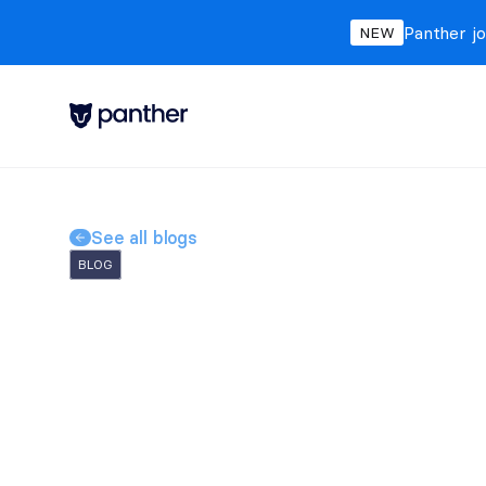
Panther jo
NEW
See all blogs
BLOG
AI SOC Agents: Wh
and What They'll D
Michelle
Dufty
May 5, 2026