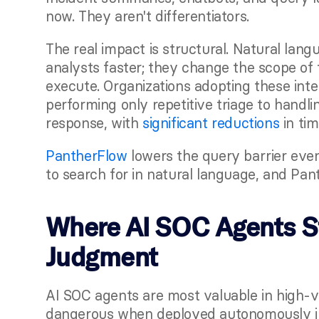
now. They aren't differentiators.
The real impact is structural. Natural lang
analysts faster; they change the scope of 
execute. Organizations adopting these int
performing only repetitive triage to handli
response, with
 significant reductions
 in ti
PantherFlow
 lowers the query barrier eve
to search for in natural language, and Pan
Where AI SOC Agents St
Judgment
AI SOC agents are most valuable in high-v
dangerous when deployed autonomously in p