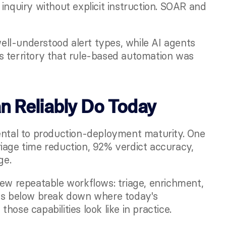
inquiry without explicit instruction. SOAR and 
ll-understood alert types, while AI agents 
 territory that rule-based automation was 
 Reliably Do Today
tal to production-deployment maturity. One
age time reduction, 92% verdict accuracy, 
ge.
few repeatable workflows: triage, enrichment, 
ons below break down where today's 
ose capabilities look like in practice.