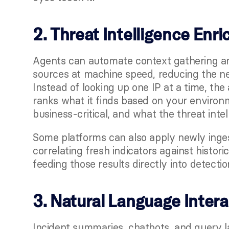
2. Threat Intelligence Enr
Agents can automate context gathering and
sources at machine speed, reducing the nee
Instead of looking up one IP at a time, the 
ranks what it finds based on your environm
business-critical, and what the threat intel
Some platforms can also apply newly ingeste
correlating fresh indicators against historic
feeding those results directly into detecti
3. Natural Language Inter
Incident summaries, chatbots, and query l