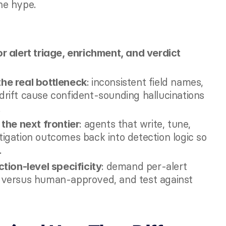
he hype.
 alert triage, enrichment, and verdict 
: inconsistent field names, 
the real bottleneck
ift cause confident-sounding hallucinations 
.
: agents that write, tune, 
the next frontier
tigation outcomes back into detection logic so 
.
: demand per-alert 
tion-level specificity
s versus human-approved, and test against 