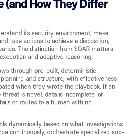
 (and How They Differ 
derstand its security environment, make 
nd take actions to achieve a disposition, 
vance. The distinction from SOAR matters 
 execution and adaptive reasoning.
s through pre-built, deterministic 
planning and structure, with effectiveness 
pated when they wrote the playbook. If an 
threat is novel, data is incomplete, or 
ails or routes to a human with no 
ols dynamically based on what investigations 
ence continuously, orchestrate specialized sub-