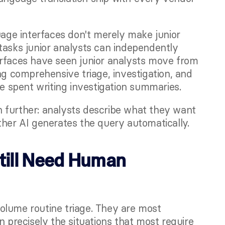
uage interfaces don't merely make junior 
tasks junior analysts can independently 
erfaces have seen junior analysts move from 
ng comprehensive triage, investigation, and 
me spent writing investigation summaries.
n further: analysts describe what they want 
ther AI generates the query automatically.
ill Need Human 
olume routine triage. They are most 
recisely the situations that most require 