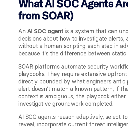
What AI SOC Agents Are
from SOAR)
An 
 is a system that can un
AI SOC agent
decisions about how to investigate alerts, a
without a human scripting each step in ad
because it's the difference between static
SOAR platforms automate security workflow
playbooks. They require extensive upfront 
directly bounded by what engineers antici
alert doesn't match a known pattern, if the 
context is ambiguous, the playbook either f
investigative groundwork completed.
AI SOC agents reason adaptively, select to
reveal, incorporate current threat intellig