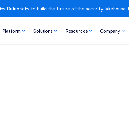
ins Databricks to build the future of the security lakehouse. 
Platform
Solutions
Resources
Company
at They Can Do Today 
o Next