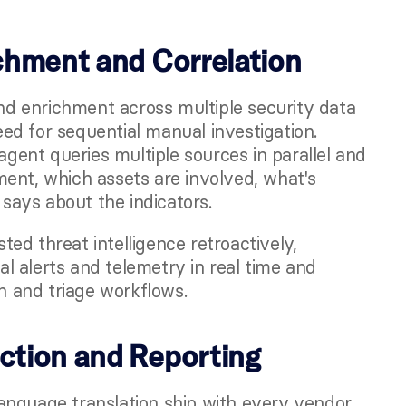
ichment and Correlation
 enrichment across multiple security data 
d for sequential manual investigation. 
agent queries multiple sources in parallel and 
ent, which assets are involved, what's 
 says about the indicators.
d threat intelligence retroactively, 
al alerts and telemetry in real time and 
on and triage workflows.
action and Reporting
anguage translation ship with every vendor 