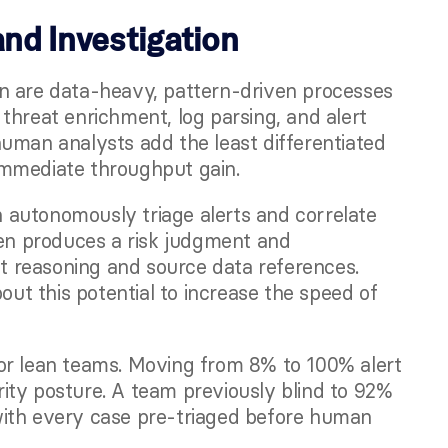
and Investigation
n are data-heavy, pattern-driven processes 
threat enrichment, log parsing, and alert 
uman analysts add the least differentiated 
immediate throughput gain.
autonomously triage alerts and correlate 
hen produces a risk judgment and 
 reasoning and source data references. 
bout this potential to increase the speed of 
or lean teams. Moving from 8% to 100% alert 
ty posture. A team previously blind to 92% 
, with every case pre-triaged before human 