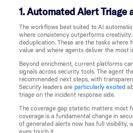
1. Automated Alert Triage 
The workflows best suited to AI automatio
where consistency outperforms creativity: 
deduplication. These are the tasks where h
value and where agents deliver the most 
Beyond enrichment, current platforms can 
signals across security tools. The agent t
recommended next steps, with transparent
Security leaders are
 particularly excited
 a
triage on the incident response side.
The coverage gap statistic matters most f
coverage is a fundamental change in securi
of generated alerts now has full visibility
eyes touch it.