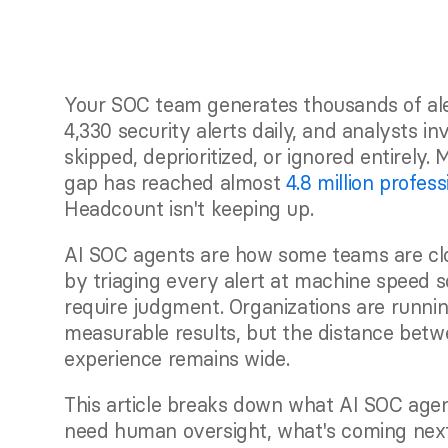
Your SOC team generates thousands of aler
4,330 security alerts daily, and analysts in
skipped, deprioritized, or ignored entirely.
gap has reached almost 
4.8 million profess
Headcount isn't keeping up.
AI SOC agents are how some teams are clos
by triaging every alert at machine speed s
require judgment. Organizations are runnin
measurable results, but the distance betw
experience remains wide.
This article breaks down what AI SOC agents
need human oversight, what's coming next 