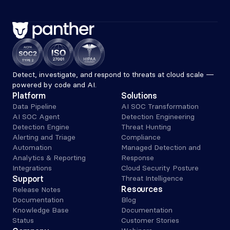
Detect, investigate, and respond to threats at cloud scale — 
powered by code and AI.
Platform
Solutions
Data Pipeline
AI SOC Transformation
AI SOC Agent
Detection Engineering
Detection Engine
Threat Hunting
Alerting and Triage 
Compliance
Automation
Managed Detection and 
Analytics & Reporting
Response
Integrations
Cloud Security Posture
Support
Threat Intelligence
Resources
Release Notes
Documentation
Blog
Knowledge Base
Documentation
Status
Customer Stories