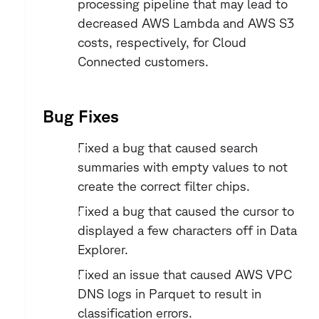
processing pipeline that may lead to 
decreased AWS Lambda and AWS S3 
costs, respectively, for Cloud 
Connected customers.
Bug Fixes
Fixed a bug that caused search 
summaries with empty values to not 
create the correct filter chips.
Fixed a bug that caused the cursor to 
displayed a few characters off in Data 
Explorer.
Fixed an issue that caused AWS VPC 
DNS logs in Parquet to result in 
classification errors. 