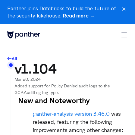
Panther joins Databricks to build the future of 
close
the security lakehouse. 
Read more →
All
arrow-left
v1.104
Mar 20, 2024
Added support for Policy Denied audit logs to the 
GCP.AuditLog log type.
New and Noteworthy
panther-analysis version 3.46.0
 was 
released, featuring the following 
improvements among other changes: 