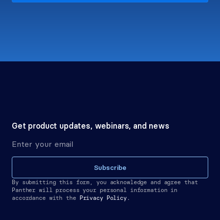
Get product updates, webinars, and news
Subscribe
By submitting this form, you acknowledge and agree that 
Panther will process your personal information in 
accordance with the
Privacy Policy.