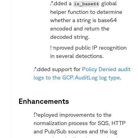
Added a 
 global 
is_base64
helper function to determine 
whether a string is base64 
encoded and return the 
decoded string.
Improved public IP recognition 
in several detections.
Added support for 
Policy Denied audit 
logs to the GCP.AuditLog log type
.
Enhancements
Deployed improvements to the 
normalization process for SQS, HTTP 
and Pub/Sub sources and the log 