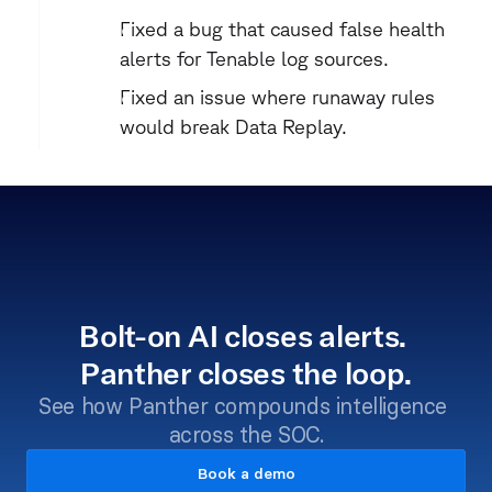
Fixed a bug that caused false health 
alerts for Tenable log sources.
Fixed an issue where runaway rules 
would break Data Replay.
Bolt-on AI closes alerts. 
Panther closes the loop.
See how Panther compounds intelligence 
across the SOC.
Book a demo