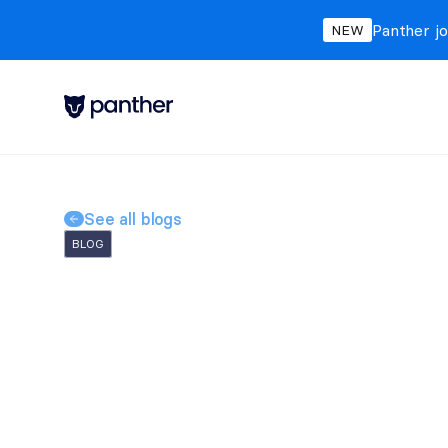
Panther jo
NEW
See all blogs
BLOG
FragMiner: A Triple
Kernel Exploit, Su
Cryptomining from
Michael
Baker
May 21, 2026