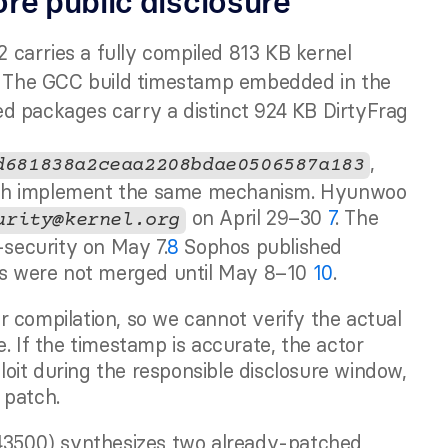
re public disclosure
2 carries a fully compiled 813 KB kernel 
1. The GCC build timestamp embedded in the 
ted packages carry a distinct 924 KB DirtyFrag 
, 
d681838a2ceaa2208bdae0506587a183
oth implement the same mechanism. Hyunwoo 
 on April 29–30 
7
. The 
urity@kernel.org
-security on May 7.
8
 Sophos published 
s were not merged until May 8–10 
10
.
 compilation, so we cannot verify the actual 
. If the timestamp is accurate, the actor 
it during the responsible disclosure window, 
 patch.
500) synthesizes two already-patched 