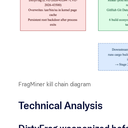
FragMiner kill chain diagram
Technical Analysis