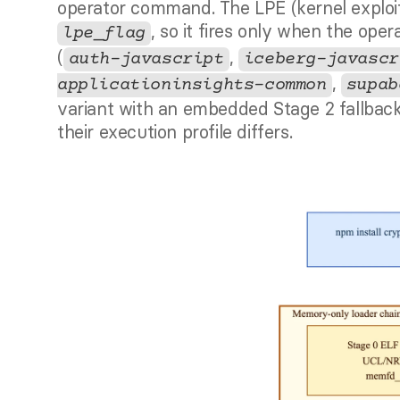
, so it fires only when the oper
lpe_flag
(
, 
auth-javascript
iceberg-javascr
, 
applicationinsights-common
supab
variant with an embedded Stage 2 fallbac
their execution profile differs.