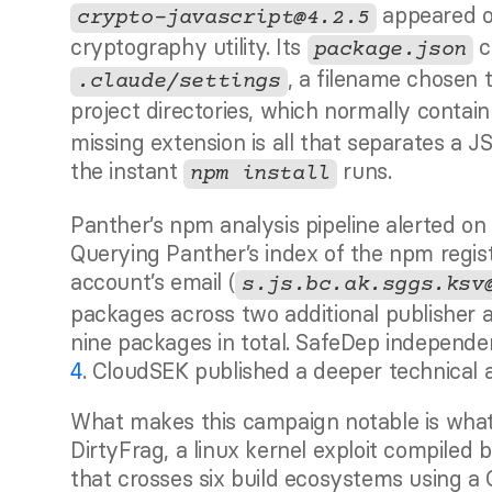
 appeared 
crypto-javascript@4.2.5
cryptography utility. Its 
 
package.json
, a filename chosen t
.claude/settings
project directories, which normally contain
missing extension is all that separates a J
the instant 
 runs.
npm install
Panther’s npm analysis pipeline alerted on 
Querying Panther’s index of the npm regist
account’s email (
s.js.bc.ak.sggs.ksv
packages across two additional publisher a
4
. CloudSEK published a deeper technical 
What makes this campaign notable is what
DirtyFrag, a linux kernel exploit compiled 
that crosses six build ecosystems using a C