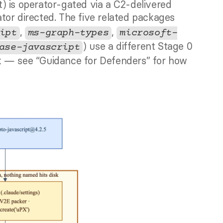
operator command. The LPE (kernel exploit) is operator-gated via a C2-delivered 
ator directed. The five related packages 
, 
, 
ipt
ms-graph-types
microsoft-
) use a different Stage 0 
ase-javascript
k — see “Guidance for Defenders” for how 