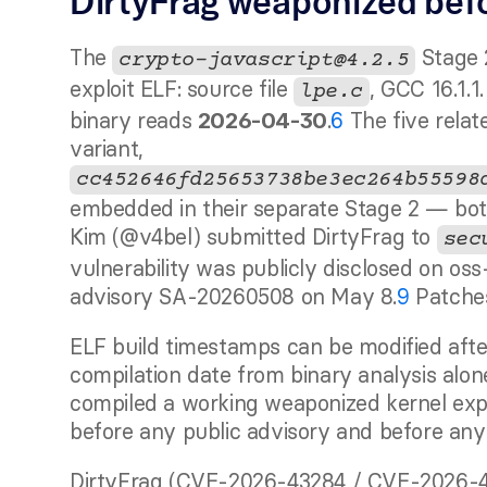
DirtyFrag weaponized befo
The 
 Stage 
crypto-javascript@4.2.5
exploit ELF: source file 
, GCC 16.1.
lpe.c
binary reads 
.
6
 The five rela
2026-04-30
variant, 
cc452646fd25653738be3ec264b55598
embedded in their separate Stage 2 — b
Kim (@v4bel) submitted DirtyFrag to 
sec
vulnerability was publicly disclosed on oss
advisory SA-20260508 on May 8.
9
 Patche
ELF build timestamps can be modified after
compilation date from binary analysis alone
compiled a working weaponized kernel explo
before any public advisory and before any
DirtyFrag (CVE-2026-43284 / CVE-2026-43