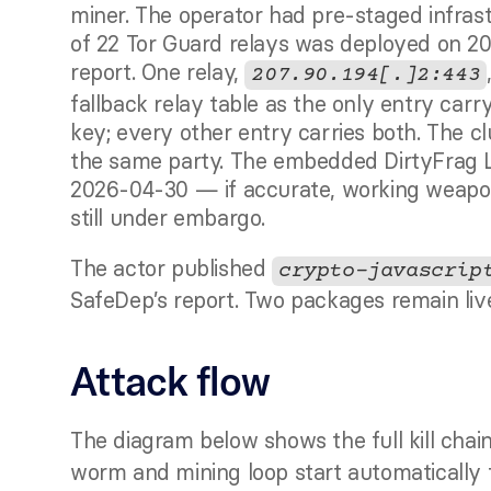
miner. The operator had pre-staged infrast
of 22 Tor Guard relays was deployed on 20
report. One relay, 
207.90.194[.]2:443
fallback relay table as the only entry carr
key; every other entry carries both. The c
the same party. The embedded DirtyFrag L
2026-04-30 — if accurate, working weapon
still under embargo.
The actor published 
crypto-javascrip
SafeDep’s report. Two packages remain live
Attack flow
The diagram below shows the full kill chain
worm and mining loop start automatically fr