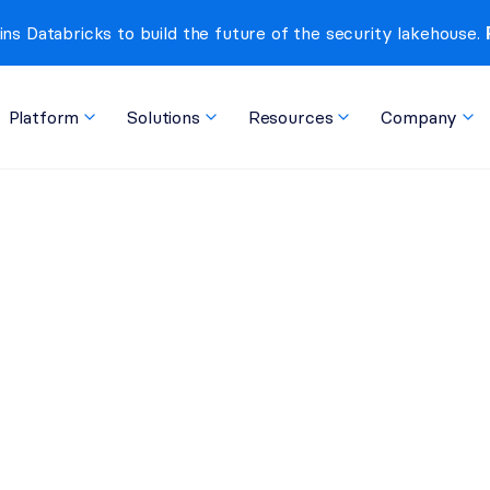
ins Databricks to build the future of the security lakehouse. 
Platform
Solutions
Resources
Company
 Threat Hiding in npm, 
pply Chain Worm, and 
 a Single Package