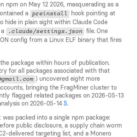
on npm on May 12 2026, masquerading as a 
contained a 
 hook pointing at 
preinstall
o hide in plain sight within Claude Code 
 a 
 file. One 
.claude/settings.json
SON config from a Linux ELF binary that fires 
the package within hours of publication. 
ry for all packages associated with that 
) uncovered eight more 
@gmail.com
ccounts, bringing the FragMiner cluster to 
nine packages in total. SafeDep independently flagged related packages on 2026-05-13 
analysis on 2026-05-14 
5
.
 was packed into a single npm package: 
before public disclosure, a supply chain worm 
2-delivered targeting list, and a Monero 