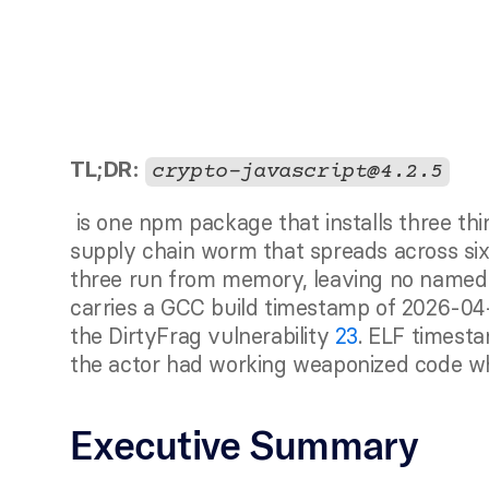
TL;DR:
crypto-javascript@4.2.5
 is one npm package that installs three things at once: a pre-disclosure kernel exploit, a 
supply chain worm that spreads across six
three run from memory, leaving no named f
carries a GCC build timestamp of 2026-04
the DirtyFrag vulnerability 
23
. ELF timesta
the actor had working weaponized code whi
Executive Summary