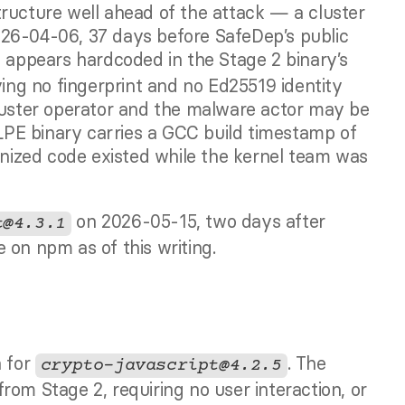
ructure well ahead of the attack — a cluster 
26-04-06, 37 days before SafeDep’s public 
, appears hardcoded in the Stage 2 binary’s 
ying no fingerprint and no Ed25519 identity 
luster operator and the malware actor may be 
PE binary carries a GCC build timestamp of 
ized code existed while the kernel team was 
 on 2026-05-15, two days after 
t@4.3.1
 on npm as of this writing.
 for 
. The 
crypto-javascript@4.2.5
om Stage 2, requiring no user interaction, or 