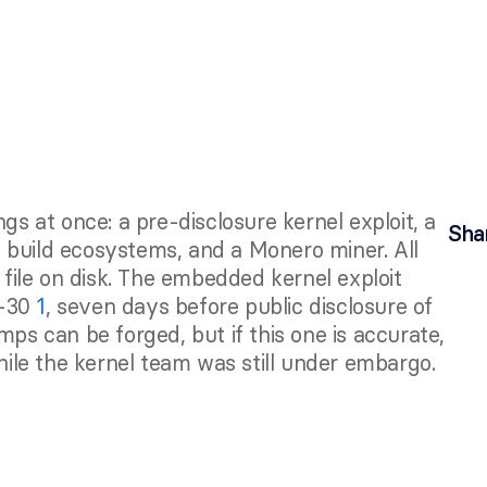
Sha
 build ecosystems, and a Monero miner. All 
ile on disk. The embedded kernel exploit 
-30 
1
, seven days before public disclosure of 
mps can be forged, but if this one is accurate, 
le the kernel team was still under embargo.